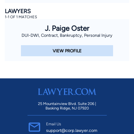
LAWYERS
1-1 OF 1 MATCHES
J. Paige Oster
DUI-DWI, Contract, Bankruptcy, Personal Injury
VIEW PROFILE
25 Mountainview Blvd. Suite 206 |
Basking Ridge, NJ 07920
Email Us
support@corp.lawyer.com