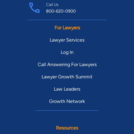
Call Us
800-620-0900
For Lawyers
Lawyer Services
Log In
Call Answering For Lawyers
Lawyer Growth Summit
Law Leaders
Growth Network
Resources