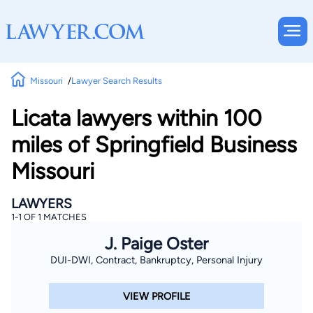
Missouri
Lawyer Search Results
Licata lawyers within 100
miles of Springfield Business
Missouri
LAWYERS
1-1 OF 1 MATCHES
J. Paige Oster
DUI-DWI, Contract, Bankruptcy, Personal Injury
VIEW PROFILE