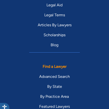
Legal Aid
Legal Terms
Articles By Lawyers
Scholarships
Blog
Find a Lawyer
Advanced Search
By State
By Practice Area
Featured Lawyers