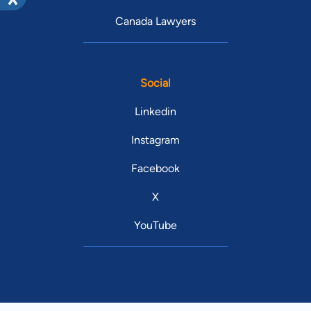
Canada Lawyers
Social
Linkedin
Instagram
Facebook
X
YouTube