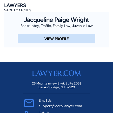
LAWYERS
1-1 OF 1 MATCHES
Jacqueline Paige Wright
Bankruptcy, Traffic, Family Law, Juvenile Law
VIEW PROFILE
25 Mountainview Blvd. Suite 206 |
Basking Ridge, NJ 07920
Email Us
support@corp.lawyer.com
Call Us