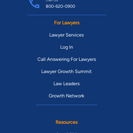
800-620-0900
For Lawyers
Lawyer Services
Log In
Call Answering For Lawyers
Lawyer Growth Summit
Law Leaders
Growth Network
Resources