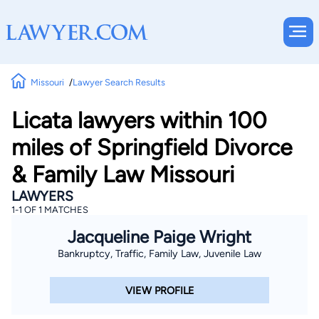
Missouri
Lawyer Search Results
Licata lawyers within 100
miles of Springfield Divorce
& Family Law Missouri
LAWYERS
1-1 OF 1 MATCHES
Jacqueline Paige Wright
Bankruptcy, Traffic, Family Law, Juvenile Law
VIEW PROFILE