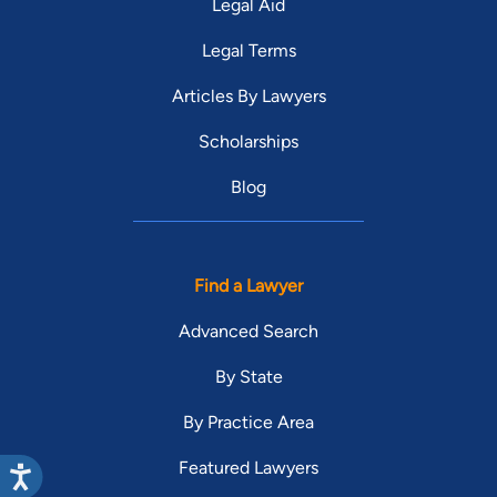
Legal Aid
Legal Terms
Articles By Lawyers
Scholarships
Blog
Find a Lawyer
Advanced Search
By State
By Practice Area
Featured Lawyers