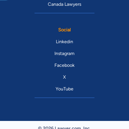
Canada Lawyers
Social
Linkedin
Instagram
Facebook
X
YouTube
© 2026 Lawyer.com. Inc.