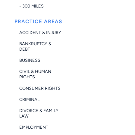
- 300 MILES
PRACTICE AREAS
ACCIDENT & INJURY
BANKRUPTCY &
DEBT
BUSINESS
CIVIL & HUMAN
RIGHTS
CONSUMER RIGHTS
CRIMINAL
DIVORCE & FAMILY
LAW
EMPLOYMENT