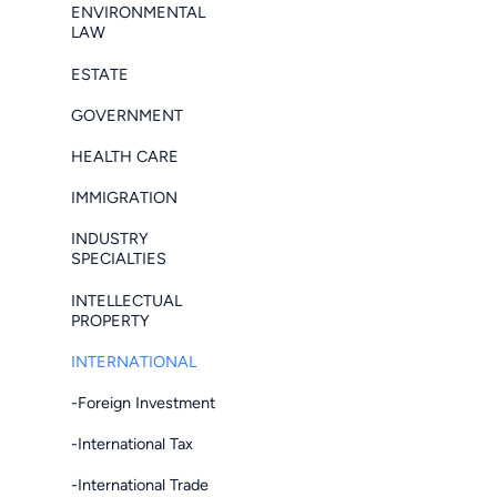
ENVIRONMENTAL
LAW
ESTATE
GOVERNMENT
HEALTH CARE
IMMIGRATION
INDUSTRY
SPECIALTIES
INTELLECTUAL
PROPERTY
INTERNATIONAL
-Foreign Investment
-International Tax
-International Trade