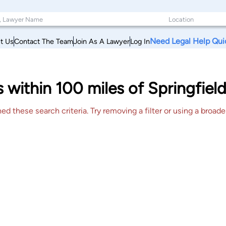
Need Legal Help Qui
t Us
Contact The Team
Join As A Lawyer
Log In
s within 100 miles of Springfield
 these search criteria. Try removing a filter or using a broader