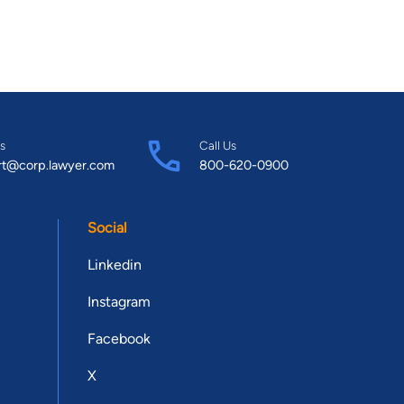
s
Call Us
rt@corp.lawyer.com
800-620-0900
Social
Linkedin
Instagram
Facebook
X