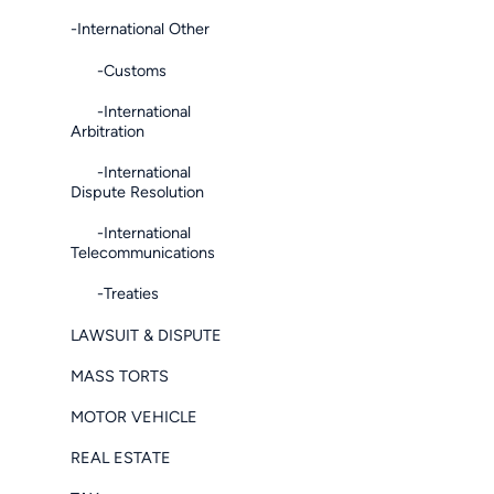
-International Other
-Customs
-International
Arbitration
-International
Dispute Resolution
-International
Telecommunications
-Treaties
LAWSUIT & DISPUTE
MASS TORTS
MOTOR VEHICLE
REAL ESTATE