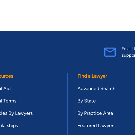
Email U
suppo
ources
Find a Lawyer
l Aid
Advanced Search
l Terms
By State
cles By Lawyers
By Practice Area
larships
Featured Lawyers