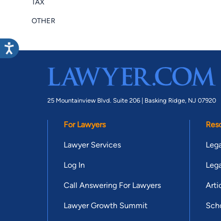
TAX
OTHER
25 Mountainview Blvd. Suite 206 |
Basking Ridge, NJ 07920
For Lawyers
Res
Lawyer Services
Lega
Log In
Lega
Call Answering For Lawyers
Arti
Lawyer Growth Summit
Scho