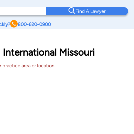
Find A Lawyer
ckly?
800-620-0900
 International Missouri
 practice area or location.