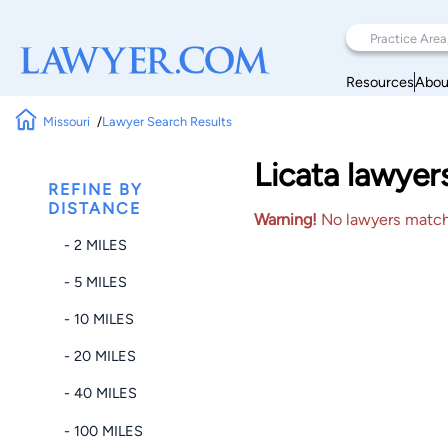
Resources
Abou
Missouri
Lawyer Search Results
Licata lawyer
REFINE BY
DISTANCE
Warning!
No lawyers matched
- 2 MILES
- 5 MILES
- 10 MILES
- 20 MILES
- 40 MILES
- 100 MILES