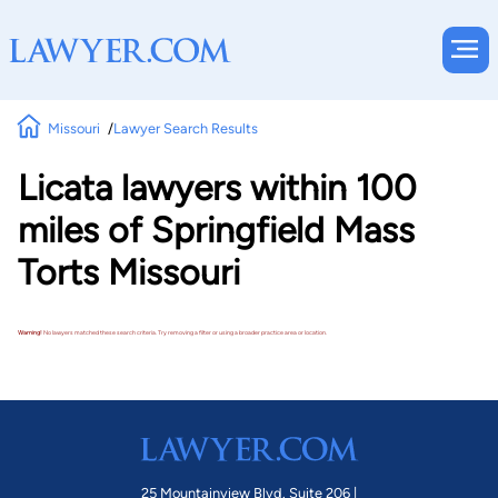
Missouri
Lawyer Search Results
Licata lawyers within 100
miles of Springfield Mass
Torts Missouri
Warning!
No lawyers matched these search criteria. Try removing a filter or using a broader practice area or location.
25 Mountainview Blvd. Suite 206 |