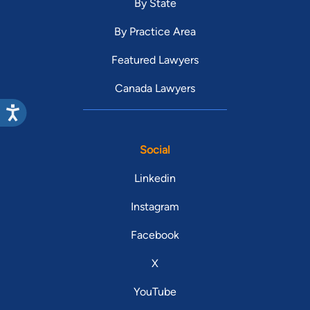
By State
By Practice Area
Featured Lawyers
Canada Lawyers
Social
Linkedin
Instagram
Facebook
X
YouTube