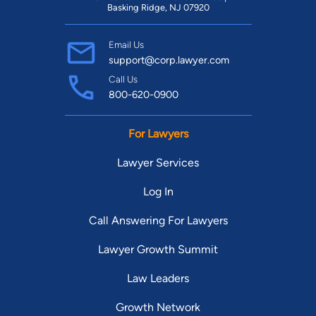
Basking Ridge, NJ 07920
Email Us
support@corp.lawyer.com
Call Us
800-620-0900
For Lawyers
Lawyer Services
Log In
Call Answering For Lawyers
Lawyer Growth Summit
Law Leaders
Growth Network