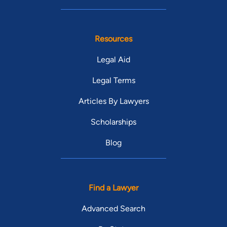
Resources
Legal Aid
Legal Terms
Articles By Lawyers
Scholarships
Blog
Find a Lawyer
Advanced Search