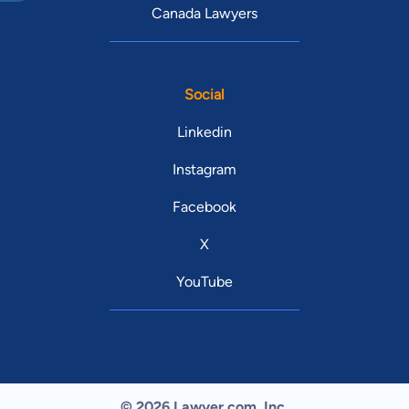
Canada Lawyers
Social
Linkedin
Instagram
Facebook
X
YouTube
© 2026 Lawyer.com. Inc.