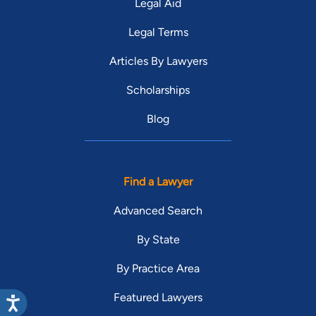
Legal Aid
Legal Terms
Articles By Lawyers
Scholarships
Blog
Find a Lawyer
Advanced Search
By State
By Practice Area
Featured Lawyers