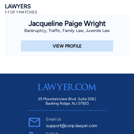
LAWYERS
1-1 OF 1 MATCHES
Jacqueline Paige Wright
Bankruptcy, Traffic, Family Law, Juvenile Law
VIEW PROFILE
25 Mountainview Blvd. Suite 206 |
Basking Ridge, NJ 07920
Email Us
support@corp.lawyer.com
Call Us