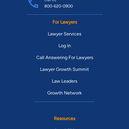
800-620-0900
For Lawyers
Lawyer Services
Log In
Call Answering For Lawyers
Lawyer Growth Summit
Law Leaders
Growth Network
Resources