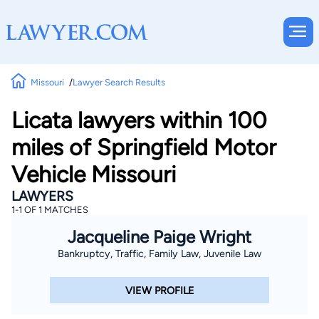
Missouri
Lawyer Search Results
Licata lawyers within 100
miles of Springfield Motor
Vehicle Missouri
LAWYERS
1-1 OF 1 MATCHES
Jacqueline Paige Wright
Bankruptcy, Traffic, Family Law, Juvenile Law
VIEW PROFILE