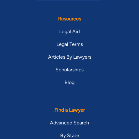
Resources
Legal Aid
Legal Terms
Articles By Lawyers
Scholarships
Blog
Find a Lawyer
Advanced Search
By State