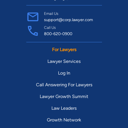
Email Us
support@corp.lawyer.com
Call Us
800-620-0900
For Lawyers
Lawyer Services
Log In
Call Answering For Lawyers
Lawyer Growth Summit
Law Leaders
Growth Network