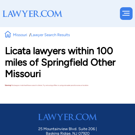
Missouri
Lawyer Search Results
Licata lawyers within 100
miles of Springfield Other
Missouri
Warning!
No lawyers matched these search criteria. Try removing a filter or using a broader practice area or location.
25 Mountainview Blvd. Suite 206 |
Basking Ridge, NJ 07920