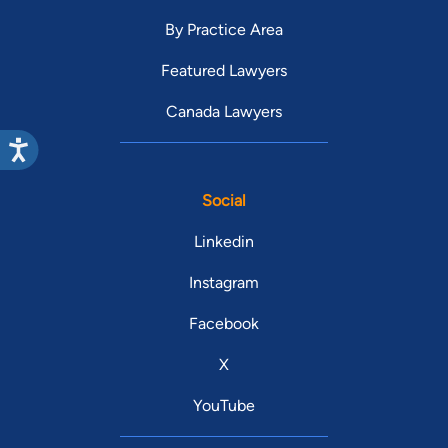
By Practice Area
Featured Lawyers
Canada Lawyers
Social
Linkedin
Instagram
Facebook
X
YouTube