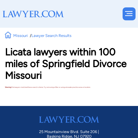
Missouri
Lawyer Search Results
Licata lawyers within 100
miles of Springfield Divorce
Missouri
Warning!
No lawyers matched these search criteria. Try removing a filter or using a broader practice area or location.
25 Mountainview Blvd. Suite 206 |
Basking Ridge, NJ 07920