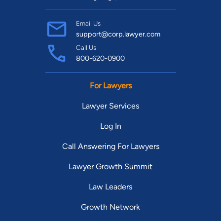
Email Us
support@corp.lawyer.com
Call Us
800-620-0900
For Lawyers
Lawyer Services
Log In
Call Answering For Lawyers
Lawyer Growth Summit
Law Leaders
Growth Network