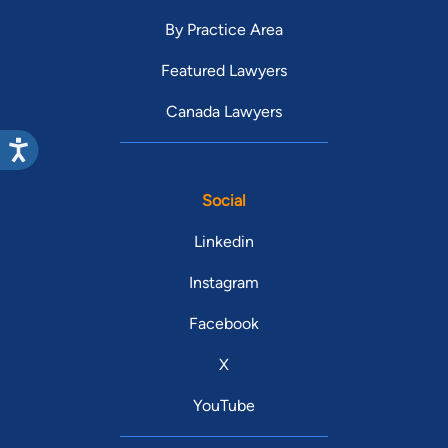
By Practice Area
Featured Lawyers
Canada Lawyers
Social
Linkedin
Instagram
Facebook
X
YouTube