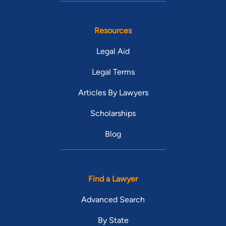
Resources
Legal Aid
Legal Terms
Articles By Lawyers
Scholarships
Blog
Find a Lawyer
Advanced Search
By State