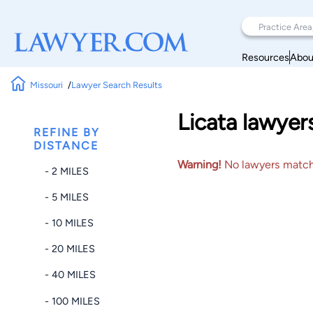
Resources
Abou
Missouri
Lawyer Search Results
Licata lawyer
REFINE BY
DISTANCE
Warning!
No lawyers matched
- 2 MILES
- 5 MILES
- 10 MILES
- 20 MILES
- 40 MILES
- 100 MILES