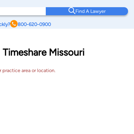
Find A Lawyer
ckly?
800-620-0900
d Timeshare Missouri
 practice area or location.