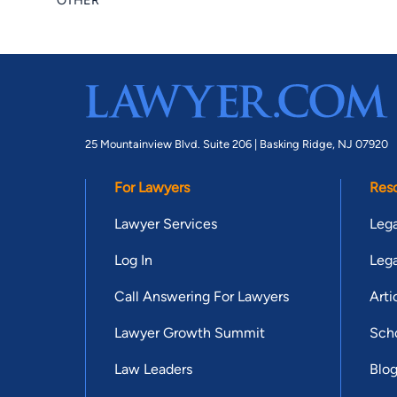
OTHER
25 Mountainview Blvd. Suite 206 |
Basking Ridge, NJ 07920
For Lawyers
Res
Lawyer Services
Lega
Log In
Lega
Call Answering For Lawyers
Arti
Lawyer Growth Summit
Scho
Law Leaders
Blo