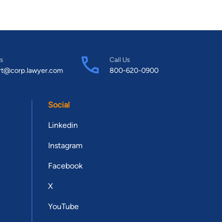
s
Call Us
rt@corp.lawyer.com
800-620-0900
Social
Linkedin
Instagram
Facebook
X
YouTube