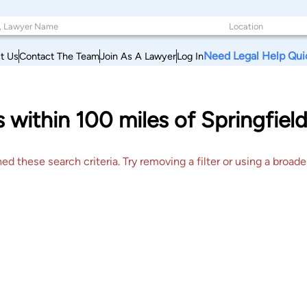
Need Legal Help Qui
t Us
Contact The Team
Join As A Lawyer
Log In
s within 100 miles of Springfiel
 these search criteria. Try removing a filter or using a broader