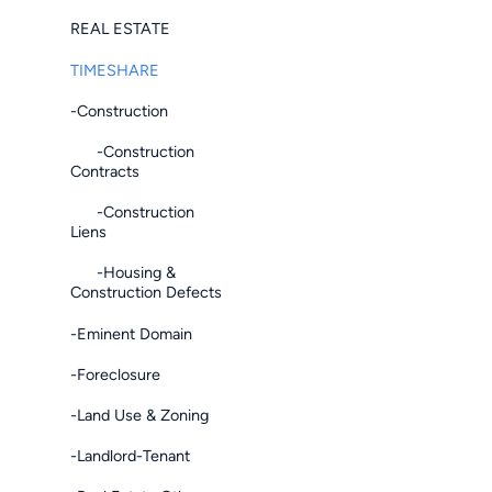
REAL ESTATE
TIMESHARE
-Construction
-Construction
Contracts
-Construction
Liens
-Housing &
Construction Defects
-Eminent Domain
-Foreclosure
-Land Use & Zoning
-Landlord-Tenant