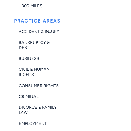
- 300 MILES
PRACTICE AREAS
ACCIDENT & INJURY
BANKRUPTCY &
DEBT
BUSINESS
CIVIL & HUMAN
RIGHTS
CONSUMER RIGHTS
CRIMINAL
DIVORCE & FAMILY
LAW
EMPLOYMENT