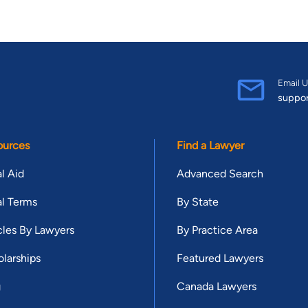
Email U
suppo
ources
Find a Lawyer
l Aid
Advanced Search
l Terms
By State
cles By Lawyers
By Practice Area
larships
Featured Lawyers
g
Canada Lawyers