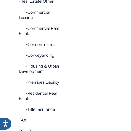
-Real Estate Other
-Commercial
Leasing
-Commercial Real
Estate
-Condominiums
-Conveyancing
-Housing & Urban
Development
-Premises Liability
-Residential Real
Estate
-Title Insurance
TAX