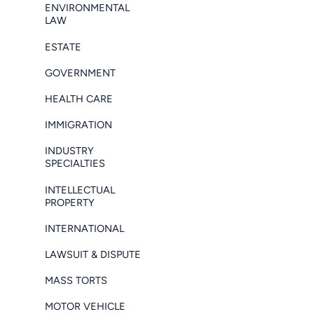
ENVIRONMENTAL
LAW
ESTATE
GOVERNMENT
HEALTH CARE
IMMIGRATION
INDUSTRY
SPECIALTIES
INTELLECTUAL
PROPERTY
INTERNATIONAL
LAWSUIT & DISPUTE
MASS TORTS
MOTOR VEHICLE