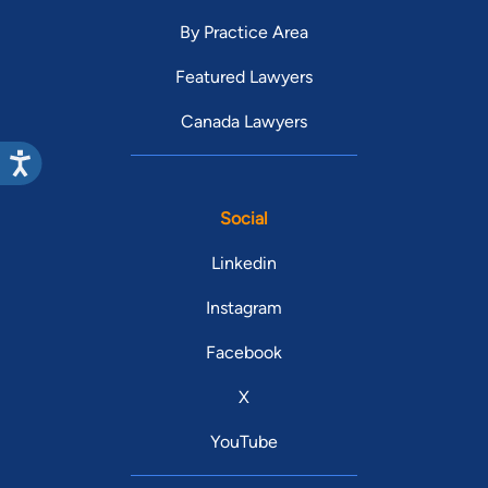
By Practice Area
Featured Lawyers
Canada Lawyers
Social
Linkedin
Instagram
Facebook
X
YouTube