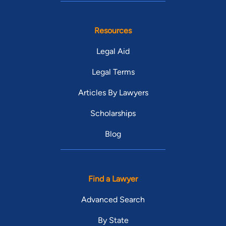
Resources
Legal Aid
Legal Terms
Articles By Lawyers
Scholarships
Blog
Find a Lawyer
Advanced Search
By State