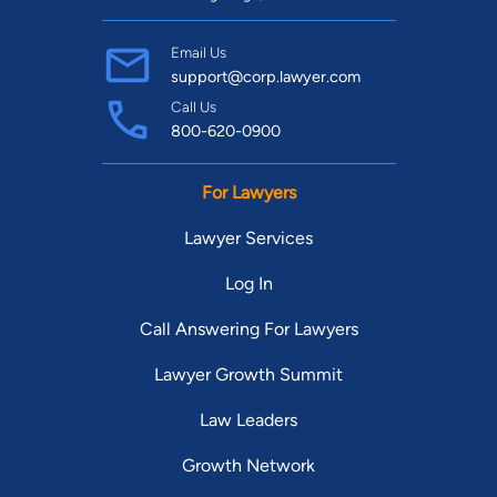
Email Us
support@corp.lawyer.com
Call Us
800-620-0900
For Lawyers
Lawyer Services
Log In
Call Answering For Lawyers
Lawyer Growth Summit
Law Leaders
Growth Network