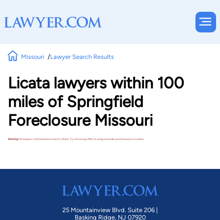
Missouri
Lawyer Search Results
Licata lawyers within 100
miles of Springfield
Foreclosure Missouri
Warning!
No lawyers matched these search criteria. Try removing a filter or using a broader practice area or location.
25 Mountainview Blvd. Suite 206 |
Basking Ridge, NJ 07920