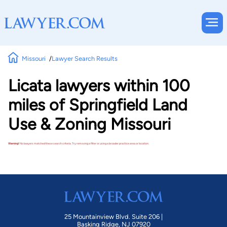
Missouri
Lawyer Search Results
Licata lawyers within 100
miles of Springfield Land
Use & Zoning Missouri
Warning!
No lawyers matched these search criteria. Try removing a filter or using a broader practice area or location.
25 Mountainview Blvd. Suite 206 |
Basking Ridge, NJ 07920