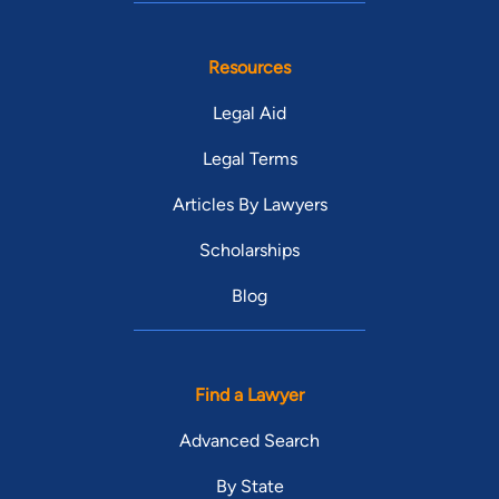
Resources
Legal Aid
Legal Terms
Articles By Lawyers
Scholarships
Blog
Find a Lawyer
Advanced Search
By State