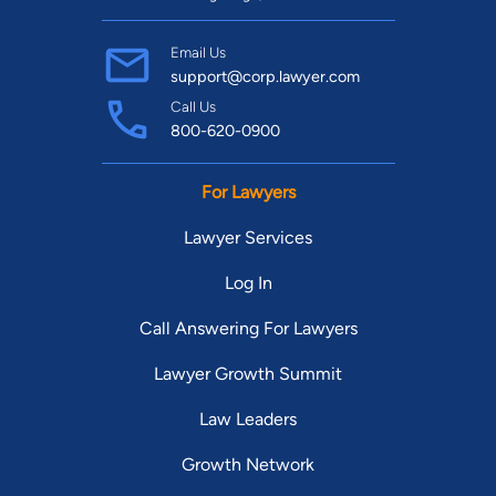
Email Us
support@corp.lawyer.com
Call Us
800-620-0900
For Lawyers
Lawyer Services
Log In
Call Answering For Lawyers
Lawyer Growth Summit
Law Leaders
Growth Network