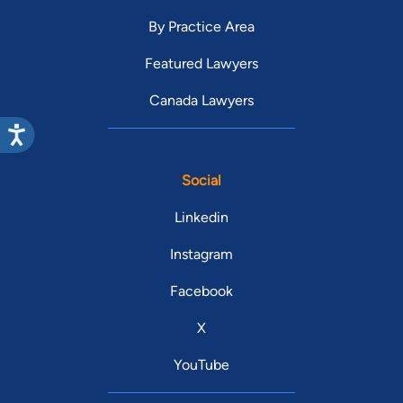
By Practice Area
Featured Lawyers
Canada Lawyers
Social
Linkedin
Instagram
Facebook
X
YouTube