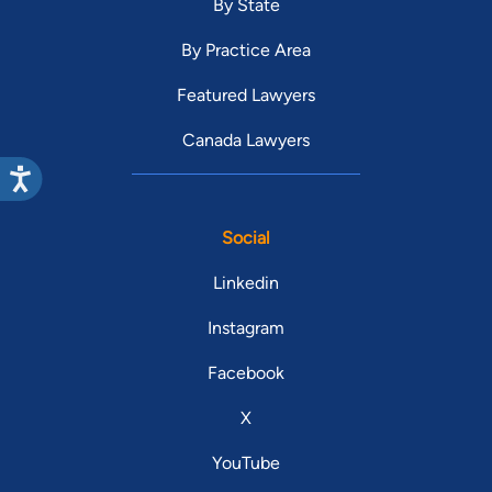
By State
By Practice Area
Featured Lawyers
Canada Lawyers
Social
Linkedin
Instagram
Facebook
X
YouTube