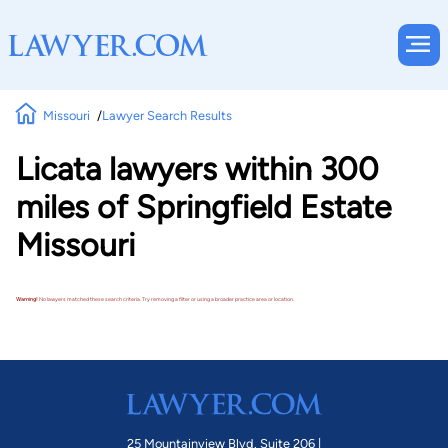
Missouri
Lawyer Search Results
Licata lawyers within 300
miles of Springfield Estate
Missouri
Warning!
No lawyers matched these search criteria. Try removing a filter or using a broader practice area or location.
25 Mountainview Blvd. Suite 206 |