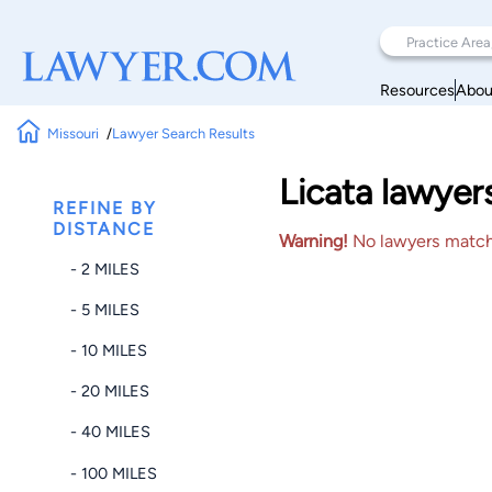
Resources
Abou
Missouri
Lawyer Search Results
Licata lawyer
REFINE BY
DISTANCE
Warning!
No lawyers matched
- 2 MILES
- 5 MILES
- 10 MILES
- 20 MILES
- 40 MILES
- 100 MILES