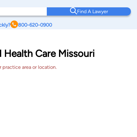
Find A Lawyer
ckly?
800-620-0900
d Health Care Missouri
 practice area or location.