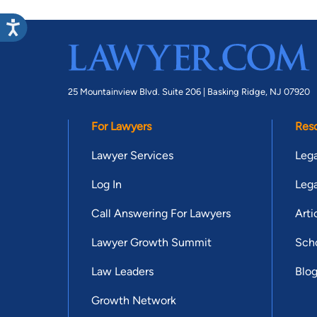
25 Mountainview Blvd. Suite 206 |
Basking Ridge, NJ 07920
For Lawyers
Res
Lawyer Services
Lega
Log In
Lega
Call Answering For Lawyers
Arti
Lawyer Growth Summit
Scho
Law Leaders
Blo
Growth Network