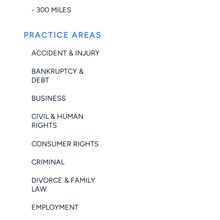
- 300 MILES
PRACTICE AREAS
ACCIDENT & INJURY
BANKRUPTCY &
DEBT
BUSINESS
CIVIL & HUMAN
RIGHTS
CONSUMER RIGHTS
CRIMINAL
DIVORCE & FAMILY
LAW
EMPLOYMENT