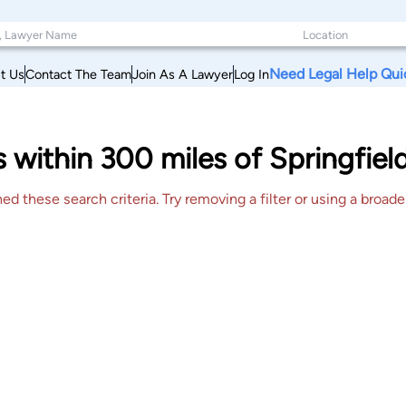
Need Legal Help Qui
t Us
Contact The Team
Join As A Lawyer
Log In
s within 300 miles of Springfiel
 these search criteria. Try removing a filter or using a broader