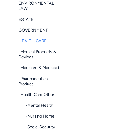
ENVIRONMENTAL
LAW
ESTATE
GOVERNMENT
HEALTH CARE
-Medical Products &
Devices
-Medicare & Medicaid
-Pharmaceutical
Product
-Health Care Other
-Mental Health
-Nursing Home
-Social Security -