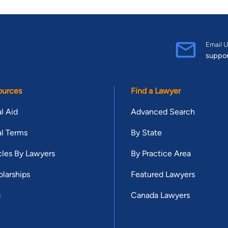
Email U
suppo
ources
Find a Lawyer
l Aid
Advanced Search
l Terms
By State
cles By Lawyers
By Practice Area
larships
Featured Lawyers
g
Canada Lawyers