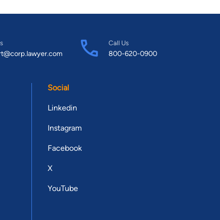
s
Call Us
rt@corp.lawyer.com
800-620-0900
Social
Linkedin
Instagram
Facebook
X
YouTube