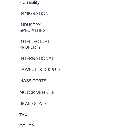
- Disability
IMMIGRATION
INDUSTRY
SPECIALTIES
INTELLECTUAL
PROPERTY
INTERNATIONAL
LAWSUIT & DISPUTE
MASS TORTS
MOTOR VEHICLE
REAL ESTATE
TAX
OTHER