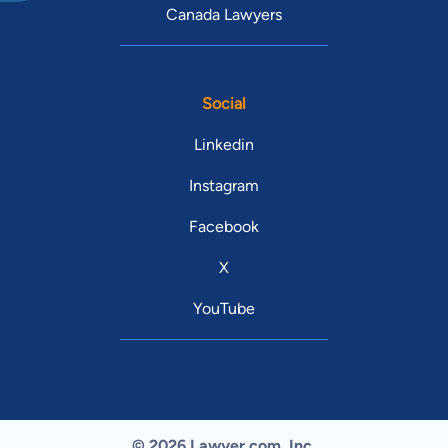
Canada Lawyers
Social
Linkedin
Instagram
Facebook
X
YouTube
© 2026 Lawyer.com. Inc.