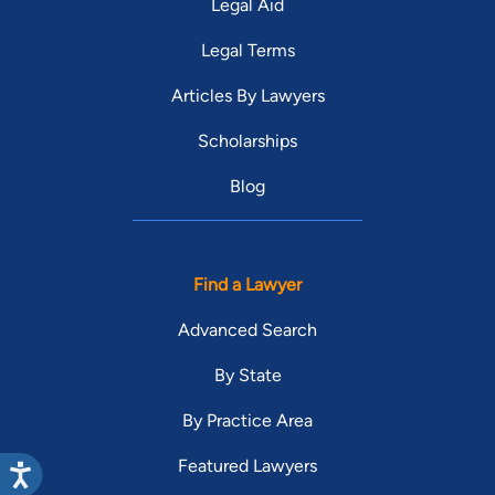
Legal Aid
Legal Terms
Articles By Lawyers
Scholarships
Blog
Find a Lawyer
Advanced Search
By State
By Practice Area
Featured Lawyers