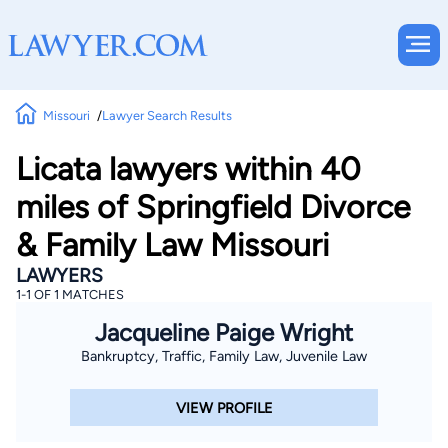
Missouri
Lawyer Search Results
Licata lawyers within 40
miles of Springfield Divorce
& Family Law Missouri
LAWYERS
1-1 OF 1 MATCHES
Jacqueline Paige Wright
Bankruptcy, Traffic, Family Law, Juvenile Law
VIEW PROFILE