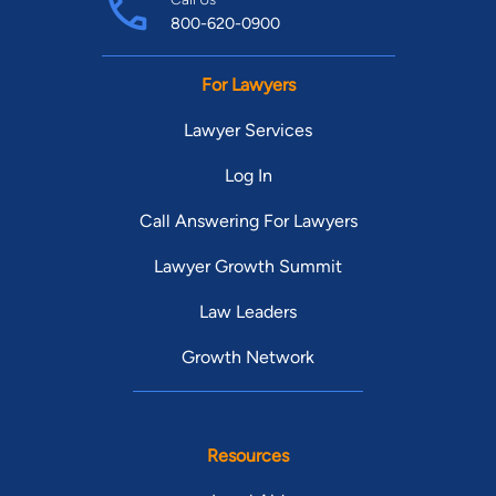
800-620-0900
For Lawyers
Lawyer Services
Log In
Call Answering For Lawyers
Lawyer Growth Summit
Law Leaders
Growth Network
Resources