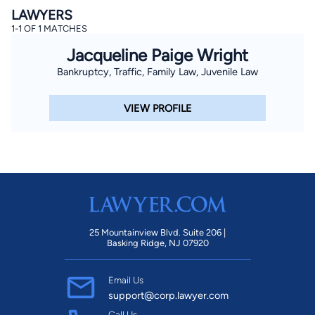
LAWYERS
1-1 OF 1 MATCHES
Jacqueline Paige Wright
Bankruptcy, Traffic, Family Law, Juvenile Law
VIEW PROFILE
25 Mountainview Blvd. Suite 206 |
Basking Ridge, NJ 07920
Email Us
support@corp.lawyer.com
Call Us