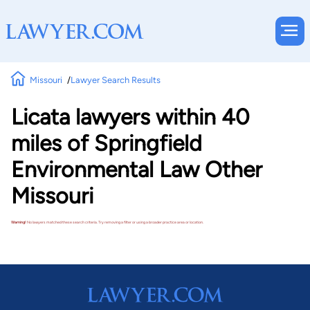
Missouri
Lawyer Search Results
Licata lawyers within 40
miles of Springfield
Environmental Law Other
Missouri
Warning!
No lawyers matched these search criteria. Try removing a filter or using a broader practice area or location.