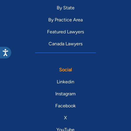
By State
By Practice Area
Featured Lawyers
Canada Lawyers
Social
Linkedin
Instagram
Facebook
X
YouTube