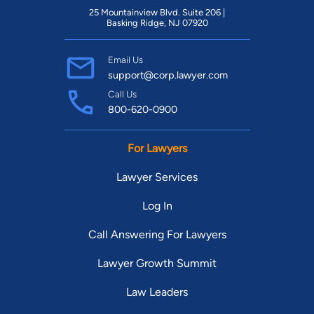
25 Mountainview Blvd. Suite 206 |
Basking Ridge, NJ 07920
Email Us
support@corp.lawyer.com
Call Us
800-620-0900
For Lawyers
Lawyer Services
Log In
Call Answering For Lawyers
Lawyer Growth Summit
Law Leaders