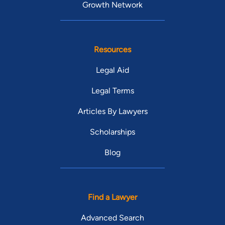
Growth Network
Resources
Legal Aid
Legal Terms
Articles By Lawyers
Scholarships
Blog
Find a Lawyer
Advanced Search