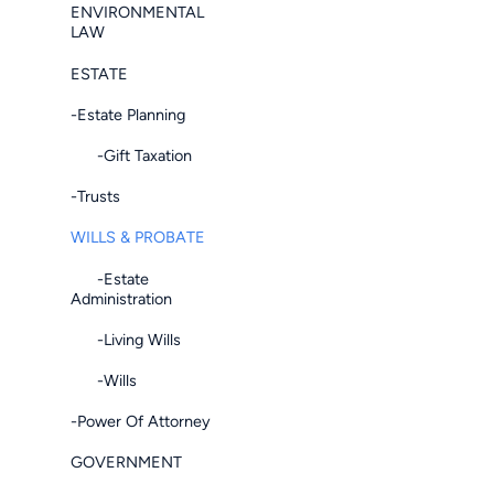
ENVIRONMENTAL
LAW
ESTATE
-Estate Planning
-Gift Taxation
-Trusts
WILLS & PROBATE
-Estate
Administration
-Living Wills
-Wills
-Power Of Attorney
GOVERNMENT