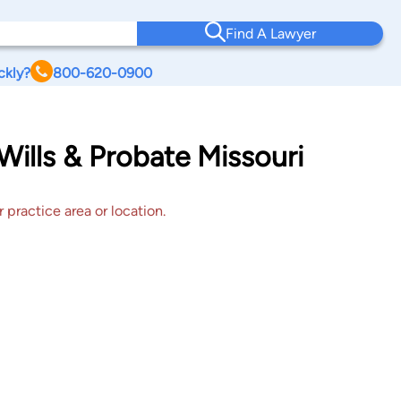
Find A Lawyer
ckly?
800-620-0900
 Wills & Probate Missouri
 practice area or location.