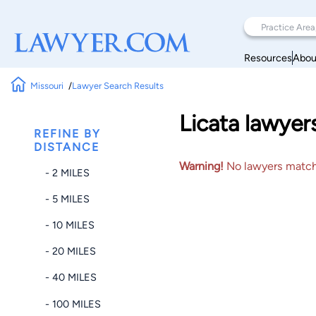
Resources
Abou
Missouri
Lawyer Search Results
Licata lawyer
REFINE BY
DISTANCE
Warning!
No lawyers matched
- 2 MILES
- 5 MILES
- 10 MILES
- 20 MILES
- 40 MILES
- 100 MILES