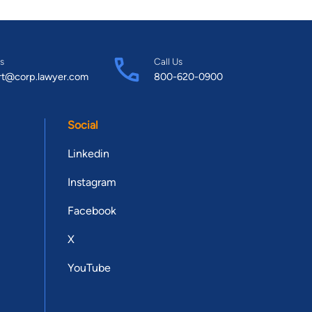
s
Call Us
rt@corp.lawyer.com
800-620-0900
Social
Linkedin
Instagram
Facebook
X
YouTube