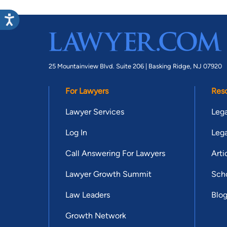
25 Mountainview Blvd. Suite 206 |
Basking Ridge, NJ 07920
For Lawyers
Res
Lawyer Services
Lega
Log In
Lega
Call Answering For Lawyers
Arti
Lawyer Growth Summit
Scho
Law Leaders
Blo
Growth Network