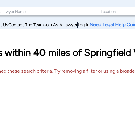
Need Legal Help Qui
t Us
Contact The Team
Join As A Lawyer
Log In
s within 40 miles of Springfield
 these search criteria. Try removing a filter or using a broader