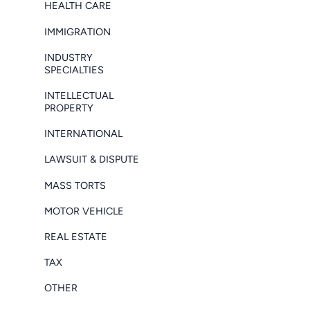
HEALTH CARE
IMMIGRATION
INDUSTRY
SPECIALTIES
INTELLECTUAL
PROPERTY
INTERNATIONAL
LAWSUIT & DISPUTE
MASS TORTS
MOTOR VEHICLE
REAL ESTATE
TAX
OTHER