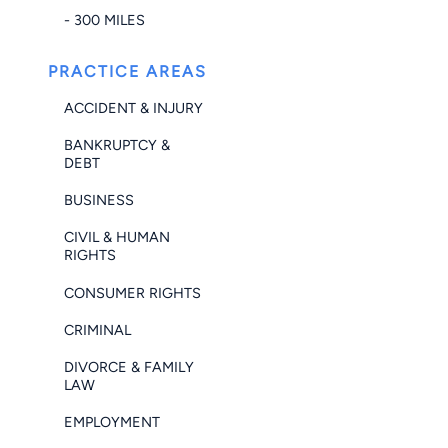
- 300 MILES
PRACTICE AREAS
ACCIDENT & INJURY
BANKRUPTCY &
DEBT
BUSINESS
CIVIL & HUMAN
RIGHTS
CONSUMER RIGHTS
CRIMINAL
DIVORCE & FAMILY
LAW
EMPLOYMENT