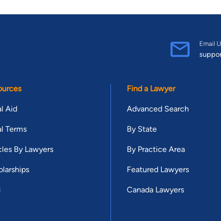
Email U
suppo
ources
Find a Lawyer
l Aid
Advanced Search
l Terms
By State
cles By Lawyers
By Practice Area
larships
Featured Lawyers
g
Canada Lawyers