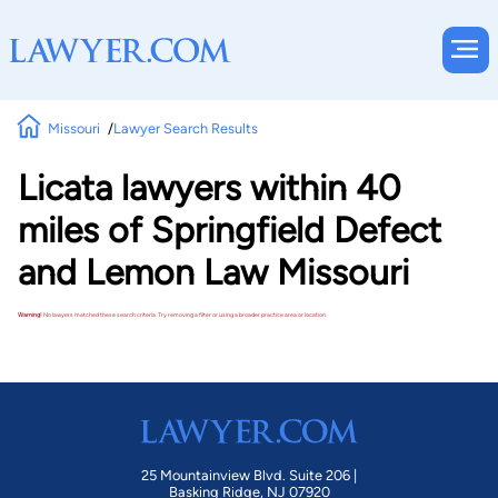
Missouri
Lawyer Search Results
Licata lawyers within 40
miles of Springfield Defect
and Lemon Law Missouri
Warning!
No lawyers matched these search criteria. Try removing a filter or using a broader practice area or location.
25 Mountainview Blvd. Suite 206 |
Basking Ridge, NJ 07920