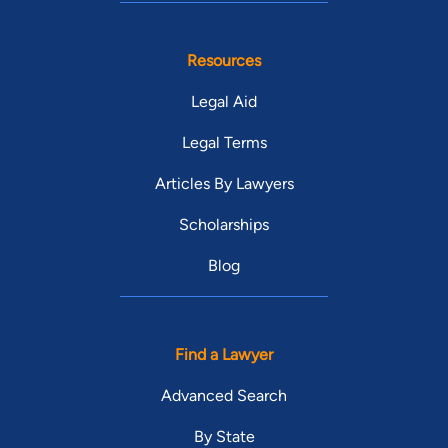
Resources
Legal Aid
Legal Terms
Articles By Lawyers
Scholarships
Blog
Find a Lawyer
Advanced Search
By State