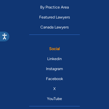
By Practice Area
Featured Lawyers
Canada Lawyers
Social
Linkedin
Instagram
Facebook
X
YouTube