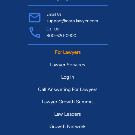
Email Us
support@corp.lawyer.com
Call Us
800-620-0900
For Lawyers
Lawyer Services
Log In
Call Answering For Lawyers
Lawyer Growth Summit
Law Leaders
Growth Network