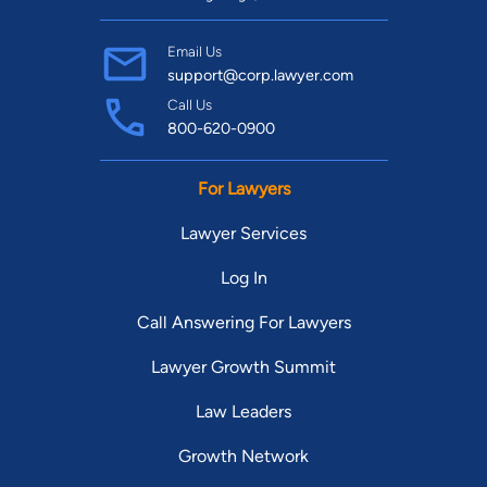
Email Us
support@corp.lawyer.com
Call Us
800-620-0900
For Lawyers
Lawyer Services
Log In
Call Answering For Lawyers
Lawyer Growth Summit
Law Leaders
Growth Network