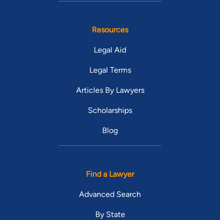
Resources
Legal Aid
Legal Terms
Articles By Lawyers
Scholarships
Blog
Find a Lawyer
Advanced Search
By State