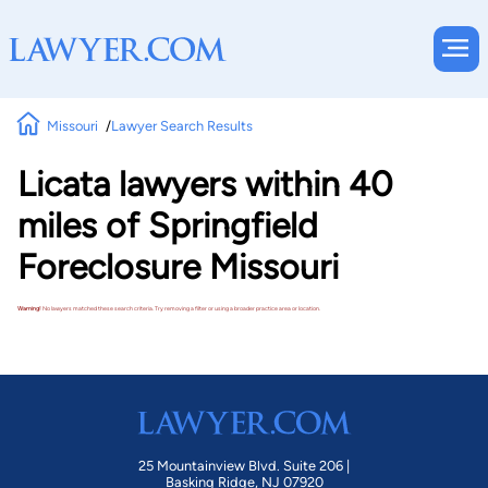
Missouri
Lawyer Search Results
Licata lawyers within 40
miles of Springfield
Foreclosure Missouri
Warning!
No lawyers matched these search criteria. Try removing a filter or using a broader practice area or location.
25 Mountainview Blvd. Suite 206 |
Basking Ridge, NJ 07920