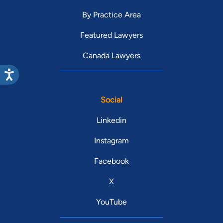
By Practice Area
Featured Lawyers
Canada Lawyers
Social
Linkedin
Instagram
Facebook
X
YouTube