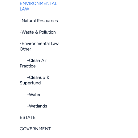
ENVIRONMENTAL
LAW
-Natural Resources
-Waste & Pollution
-Environmental Law
Other
-Clean Air
Practice
-Cleanup &
Superfund
-Water
-Wetlands
ESTATE
GOVERNMENT