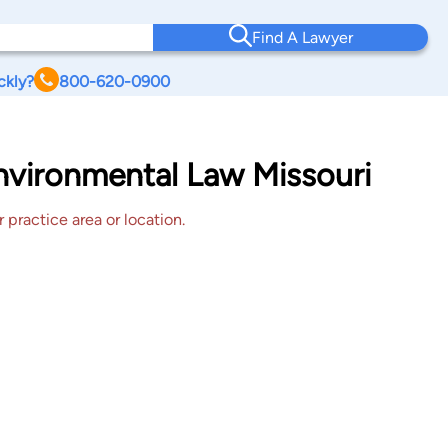
Find A Lawyer
ckly?
800-620-0900
Environmental Law Missouri
 practice area or location.