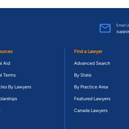
Email U
suppo
ources
Find a Lawyer
l Aid
Advanced Search
l Terms
By State
cles By Lawyers
By Practice Area
larships
Featured Lawyers
g
Canada Lawyers