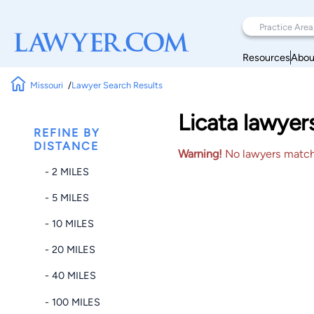
Resources
Abou
Missouri
Lawyer Search Results
Licata lawyer
REFINE BY
DISTANCE
Warning!
No lawyers matched
- 2 MILES
- 5 MILES
- 10 MILES
- 20 MILES
- 40 MILES
- 100 MILES