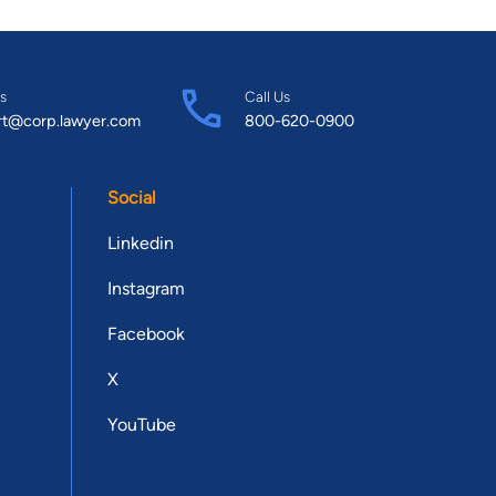
s
Call Us
rt@corp.lawyer.com
800-620-0900
Social
Linkedin
Instagram
Facebook
X
YouTube