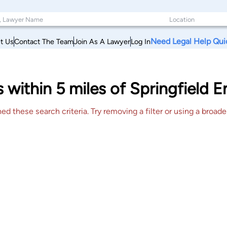
Need Legal Help Qui
t Us
Contact The Team
Join As A Lawyer
Log In
s within 5 miles of Springfield 
 these search criteria. Try removing a filter or using a broader