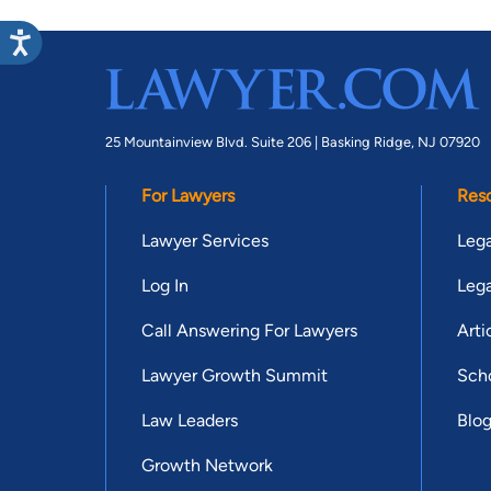
25 Mountainview Blvd. Suite 206 |
Basking Ridge, NJ 07920
For Lawyers
Res
Lawyer Services
Lega
Log In
Lega
Call Answering For Lawyers
Arti
Lawyer Growth Summit
Scho
Law Leaders
Blo
Growth Network