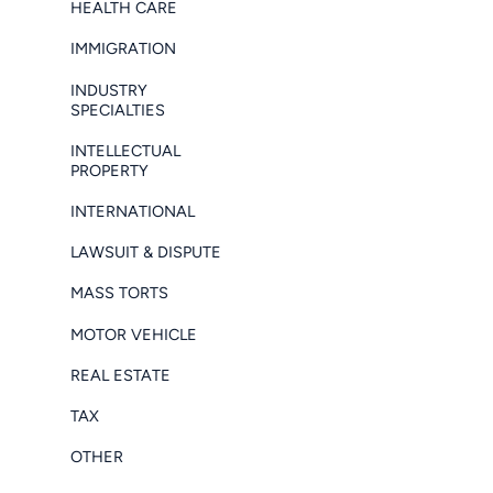
HEALTH CARE
IMMIGRATION
INDUSTRY
SPECIALTIES
INTELLECTUAL
PROPERTY
INTERNATIONAL
LAWSUIT & DISPUTE
MASS TORTS
MOTOR VEHICLE
REAL ESTATE
TAX
OTHER