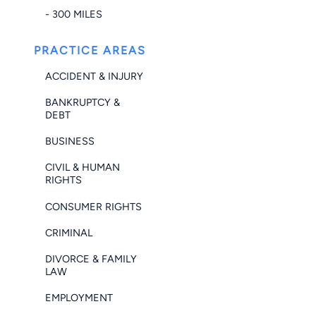
- 300 MILES
PRACTICE AREAS
ACCIDENT & INJURY
BANKRUPTCY &
DEBT
BUSINESS
CIVIL & HUMAN
RIGHTS
CONSUMER RIGHTS
CRIMINAL
DIVORCE & FAMILY
LAW
EMPLOYMENT