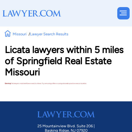
Missouri
Lawyer Search Results
Licata lawyers within 5 miles
of Springfield Real Estate
Missouri
Warning!
No lawyers matched these search criteria. Try removing a filter or using a broader practice area or location.
25 Mountainview Blvd. Suite 206 |
Basking Ridge, NJ 07920