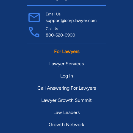
Email Us
support@corp.lawyer.com
Call Us
800-620-0900
For Lawyers
Lawyer Services
Log In
Call Answering For Lawyers
Lawyer Growth Summit
Law Leaders
Growth Network