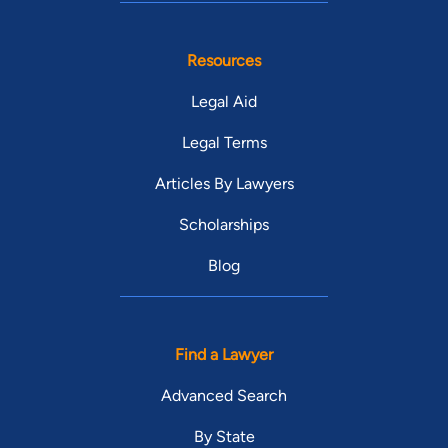
Resources
Legal Aid
Legal Terms
Articles By Lawyers
Scholarships
Blog
Find a Lawyer
Advanced Search
By State