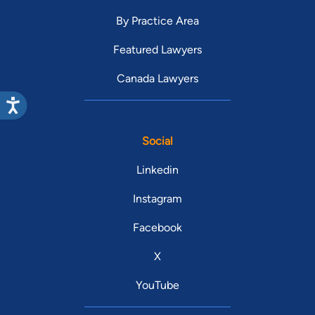
By Practice Area
Featured Lawyers
Canada Lawyers
Social
Linkedin
Instagram
Facebook
X
YouTube