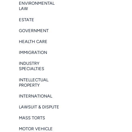
ENVIRONMENTAL
LAW
ESTATE
GOVERNMENT
HEALTH CARE
IMMIGRATION
INDUSTRY
SPECIALTIES
INTELLECTUAL
PROPERTY
INTERNATIONAL
LAWSUIT & DISPUTE
MASS TORTS
MOTOR VEHICLE