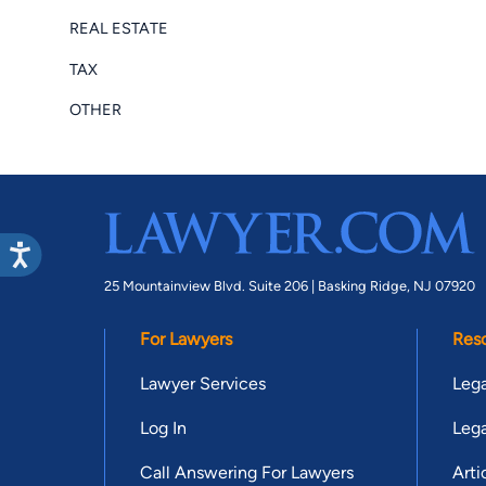
REAL ESTATE
TAX
OTHER
25 Mountainview Blvd. Suite 206 |
Basking Ridge, NJ 07920
For Lawyers
Res
Lawyer Services
Lega
Log In
Lega
Call Answering For Lawyers
Arti