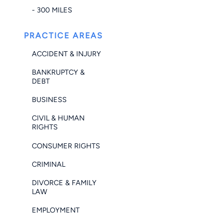
- 300 MILES
PRACTICE AREAS
ACCIDENT & INJURY
BANKRUPTCY &
DEBT
BUSINESS
CIVIL & HUMAN
RIGHTS
CONSUMER RIGHTS
CRIMINAL
DIVORCE & FAMILY
LAW
EMPLOYMENT