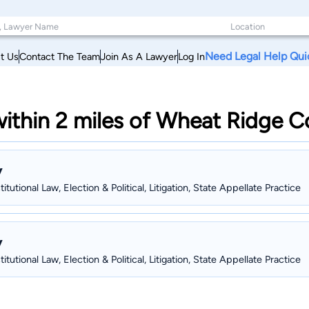
Need Legal Help Qui
t Us
Contact The Team
Join As A Lawyer
Log In
 within 2 miles of Wheat Ridge 
y
tutional Law, Election & Political, Litigation, State Appellate Practice
y
tutional Law, Election & Political, Litigation, State Appellate Practice