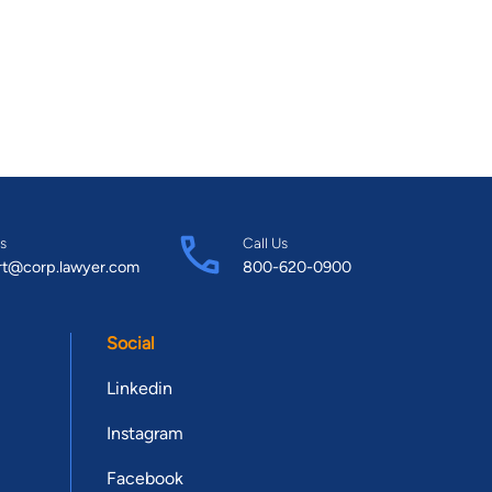
s
Call Us
rt@corp.lawyer.com
800-620-0900
Social
Linkedin
Instagram
Facebook