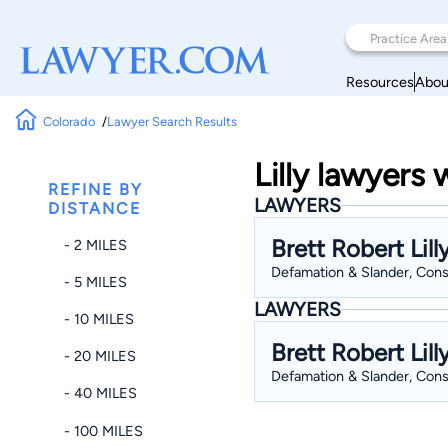
Resources
Abou
Colorado
Lawyer Search Results
Lilly lawyers
REFINE BY
LAWYERS
DISTANCE
Brett Robert Lill
- 2 MILES
Defamation & Slander, Consti
- 5 MILES
LAWYERS
- 10 MILES
Brett Robert Lill
- 20 MILES
Defamation & Slander, Consti
- 40 MILES
- 100 MILES