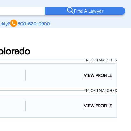
Find A Lawyer
ckly?
800-620-0900
Colorado
1-1 OF 1 MATCHES
VIEW PROFILE
1-1 OF 1 MATCHES
VIEW PROFILE