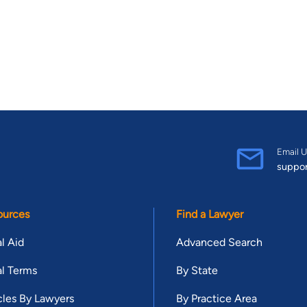
Email U
suppo
ources
Find a Lawyer
l Aid
Advanced Search
l Terms
By State
cles By Lawyers
By Practice Area