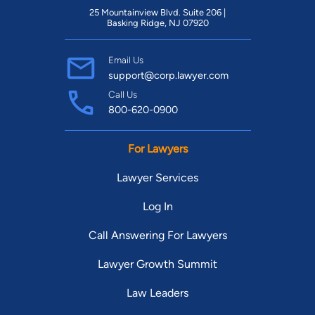
25 Mountainview Blvd. Suite 206 |
Basking Ridge, NJ 07920
Email Us
support@corp.lawyer.com
Call Us
800-620-0900
For Lawyers
Lawyer Services
Log In
Call Answering For Lawyers
Lawyer Growth Summit
Law Leaders