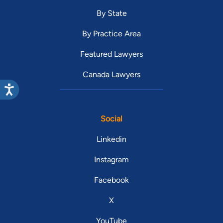
By State
By Practice Area
Featured Lawyers
Canada Lawyers
Social
Linkedin
Instagram
Facebook
X
YouTube