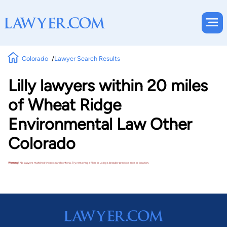
Colorado
Lawyer Search Results
Lilly lawyers within 20 miles
of Wheat Ridge
Environmental Law Other
Colorado
Warning!
No lawyers matched these search criteria. Try removing a filter or using a broader practice area or location.