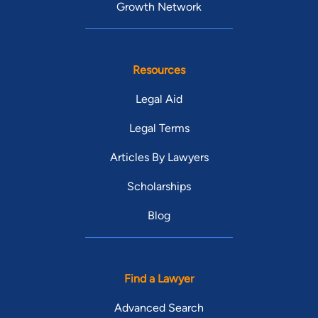
Growth Network
Resources
Legal Aid
Legal Terms
Articles By Lawyers
Scholarships
Blog
Find a Lawyer
Advanced Search