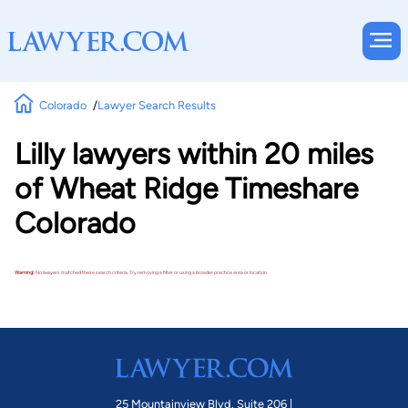
Colorado
Lawyer Search Results
Lilly lawyers within 20 miles
of Wheat Ridge Timeshare
Colorado
Warning!
No lawyers matched these search criteria. Try removing a filter or using a broader practice area or location.
25 Mountainview Blvd. Suite 206 |