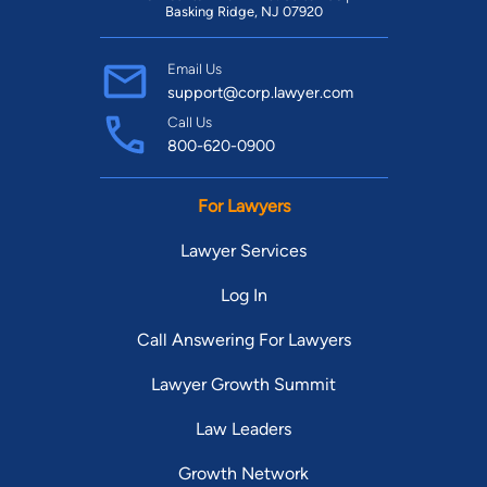
Basking Ridge, NJ 07920
Email Us
support@corp.lawyer.com
Call Us
800-620-0900
For Lawyers
Lawyer Services
Log In
Call Answering For Lawyers
Lawyer Growth Summit
Law Leaders
Growth Network