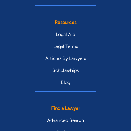
Resources
Legal Aid
Legal Terms
Articles By Lawyers
Scholarships
Blog
Find a Lawyer
Advanced Search