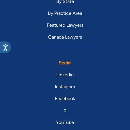
By State
By Practice Area
Featured Lawyers
Canada Lawyers
Social
Linkedin
Instagram
Facebook
X
YouTube