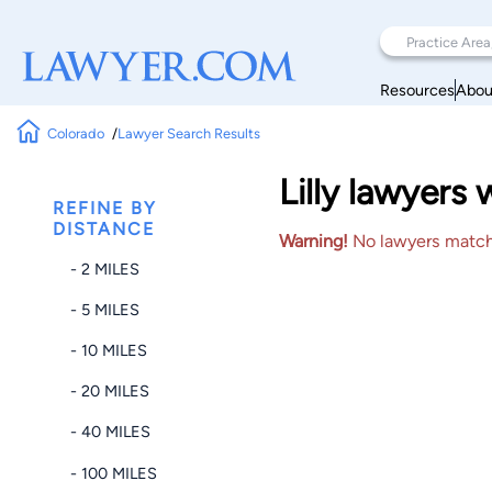
Resources
Abou
Colorado
Lawyer Search Results
Lilly lawyers
REFINE BY
DISTANCE
Warning!
No lawyers matched
- 2 MILES
- 5 MILES
- 10 MILES
- 20 MILES
- 40 MILES
- 100 MILES