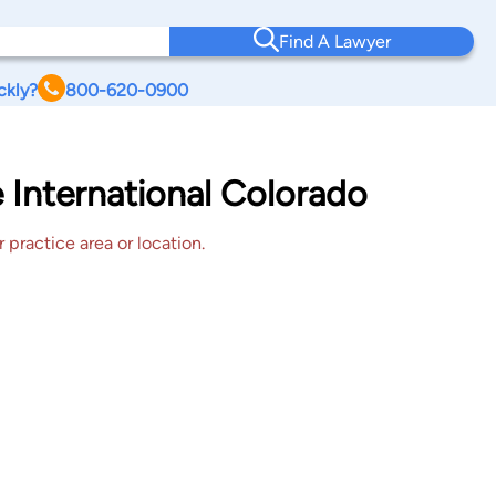
Find A Lawyer
ckly?
800-620-0900
e International Colorado
 practice area or location.