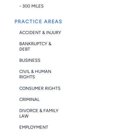
- 300 MILES
PRACTICE AREAS
ACCIDENT & INJURY
BANKRUPTCY &
DEBT
BUSINESS
CIVIL & HUMAN
RIGHTS
CONSUMER RIGHTS
CRIMINAL
DIVORCE & FAMILY
LAW
EMPLOYMENT