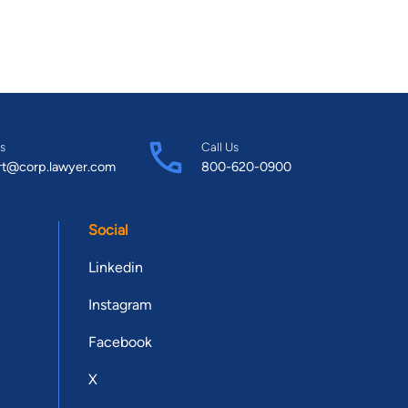
s
Call Us
rt@corp.lawyer.com
800-620-0900
Social
Linkedin
Instagram
Facebook
X