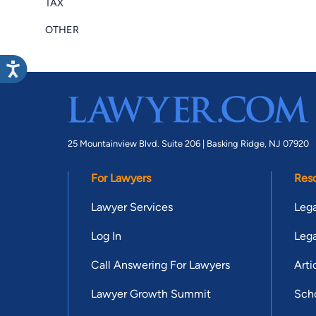
TAX
OTHER
25 Mountainview Blvd. Suite 206 |
Basking Ridge, NJ 07920
For Lawyers
Res
Lawyer Services
Lega
Log In
Lega
Call Answering For Lawyers
Arti
Lawyer Growth Summit
Scho