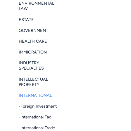
ENVIRONMENTAL
LAW
ESTATE
GOVERNMENT
HEALTH CARE
IMMIGRATION
INDUSTRY
SPECIALTIES
INTELLECTUAL
PROPERTY
INTERNATIONAL
-Foreign Investment
-International Tax
-International Trade