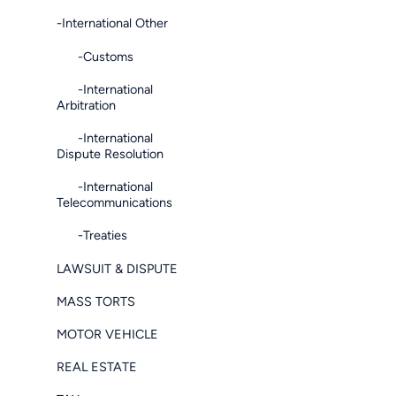
-International Other
-Customs
-International
Arbitration
-International
Dispute Resolution
-International
Telecommunications
-Treaties
LAWSUIT & DISPUTE
MASS TORTS
MOTOR VEHICLE
REAL ESTATE