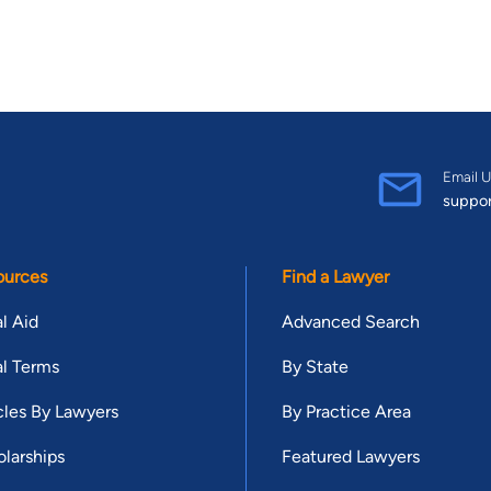
Email U
suppo
ources
Find a Lawyer
l Aid
Advanced Search
l Terms
By State
cles By Lawyers
By Practice Area
larships
Featured Lawyers