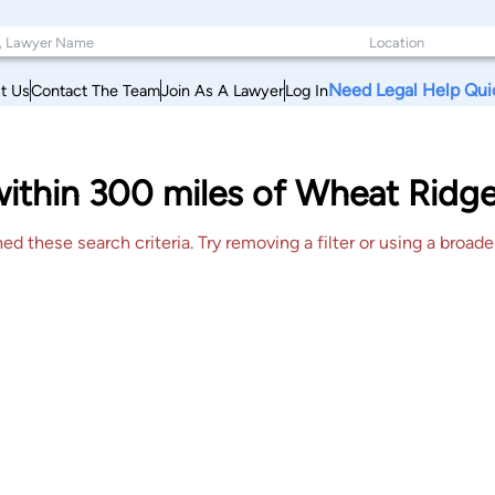
Need Legal Help Qui
t Us
Contact The Team
Join As A Lawyer
Log In
 within 300 miles of Wheat Ridg
 these search criteria. Try removing a filter or using a broader