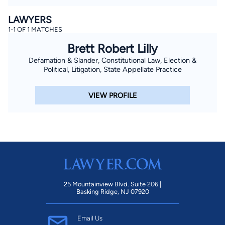
LAWYERS
1-1 OF 1 MATCHES
Brett Robert Lilly
Defamation & Slander, Constitutional Law, Election &
Political, Litigation, State Appellate Practice
VIEW PROFILE
25 Mountainview Blvd. Suite 206 |
Basking Ridge, NJ 07920
Email Us