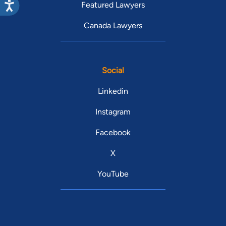
Featured Lawyers
Canada Lawyers
Social
Linkedin
Instagram
Facebook
X
YouTube