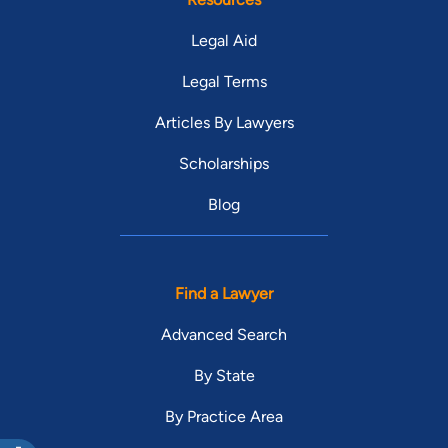
Legal Aid
Legal Terms
Articles By Lawyers
Scholarships
Blog
Find a Lawyer
Advanced Search
By State
By Practice Area