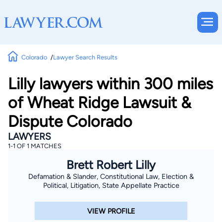
Colorado
Lawyer Search Results
Lilly lawyers within 300 miles
of Wheat Ridge Lawsuit &
Dispute Colorado
LAWYERS
1-1 OF 1 MATCHES
Brett Robert Lilly
Defamation & Slander, Constitutional Law, Election &
Political, Litigation, State Appellate Practice
VIEW PROFILE