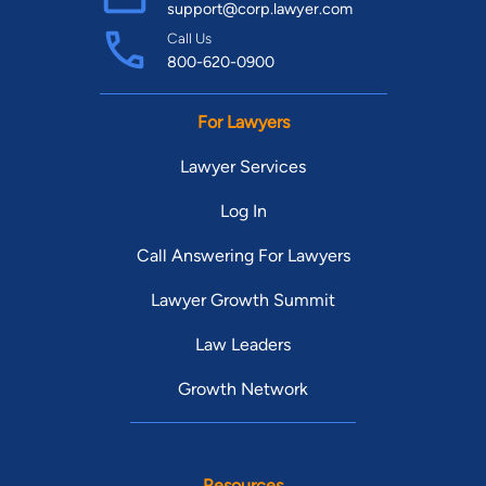
support@corp.lawyer.com
Call Us
800-620-0900
For Lawyers
Lawyer Services
Log In
Call Answering For Lawyers
Lawyer Growth Summit
Law Leaders
Growth Network
Resources