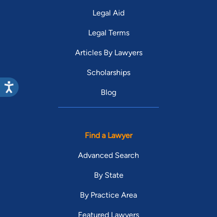
Legal Aid
Legal Terms
Articles By Lawyers
Scholarships
Blog
Find a Lawyer
Advanced Search
By State
By Practice Area
Featured Lawyers