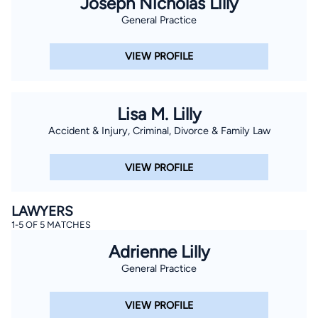
Joseph Nicholas Lilly
General Practice
VIEW PROFILE
Lisa M. Lilly
Accident & Injury, Criminal, Divorce & Family Law
VIEW PROFILE
LAWYERS
1-5 OF 5 MATCHES
Adrienne Lilly
General Practice
VIEW PROFILE