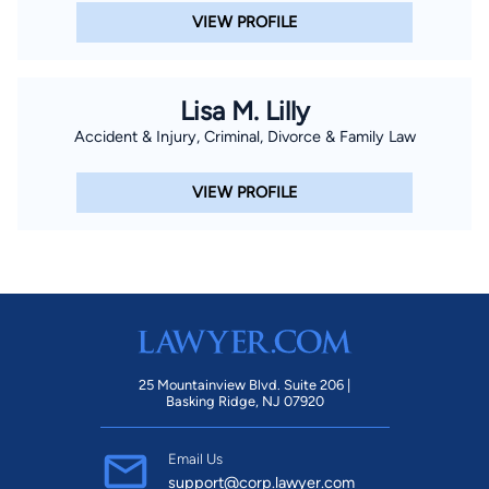
VIEW PROFILE
Lisa M. Lilly
Accident & Injury, Criminal, Divorce & Family Law
VIEW PROFILE
25 Mountainview Blvd. Suite 206 |
Basking Ridge, NJ 07920
Email Us
support@corp.lawyer.com