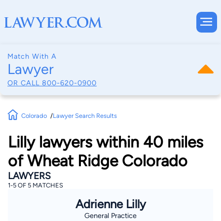
Match With A
Lawyer
OR CALL
800-620-0900
Colorado
Lawyer Search Results
Lilly lawyers within 40 miles
of Wheat Ridge Colorado
LAWYERS
1-5 OF 5 MATCHES
Adrienne Lilly
General Practice