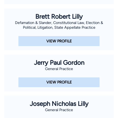
Brett Robert Lilly
Defamation & Slander, Constitutional Law, Election &
Political, Litigation, State Appellate Practice
VIEW PROFILE
Jerry Paul Gordon
General Practice
VIEW PROFILE
Joseph Nicholas Lilly
General Practice