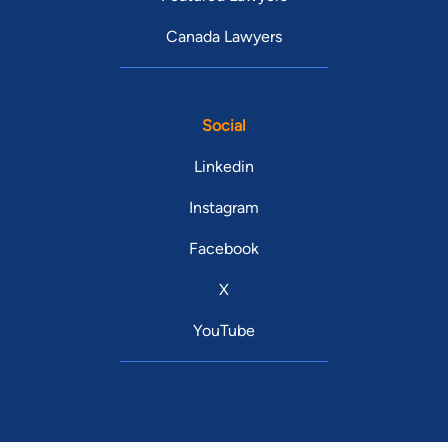
Canada Lawyers
Social
Linkedin
Instagram
Facebook
X
YouTube