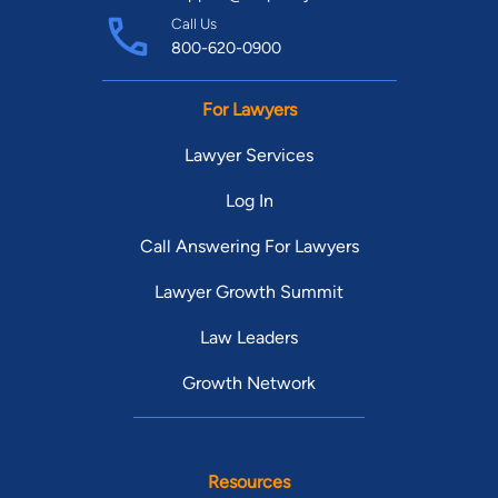
Call Us
800-620-0900
For Lawyers
Lawyer Services
Log In
Call Answering For Lawyers
Lawyer Growth Summit
Law Leaders
Growth Network
Resources