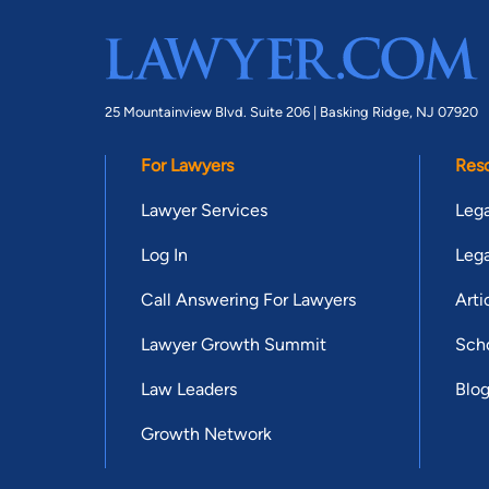
25 Mountainview Blvd. Suite 206 |
Basking Ridge, NJ 07920
For Lawyers
Res
Lawyer Services
Lega
Log In
Lega
Call Answering For Lawyers
Arti
Lawyer Growth Summit
Scho
Law Leaders
Blo
Growth Network