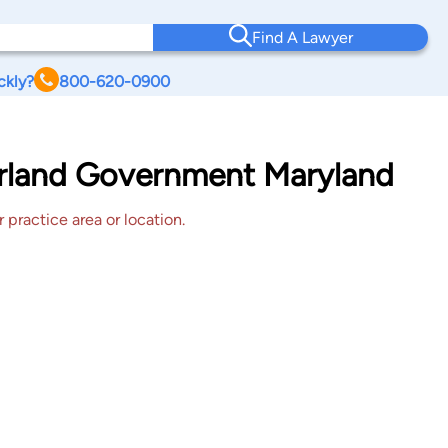
Find A Lawyer
ckly?
800-620-0900
erland Government Maryland
 practice area or location.