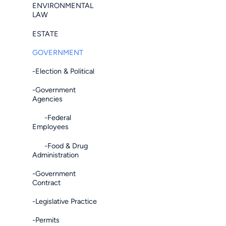
ENVIRONMENTAL
LAW
ESTATE
GOVERNMENT
-Election & Political
-Government
Agencies
-Federal
Employees
-Food & Drug
Administration
-Government
Contract
-Legislative Practice
-Permits