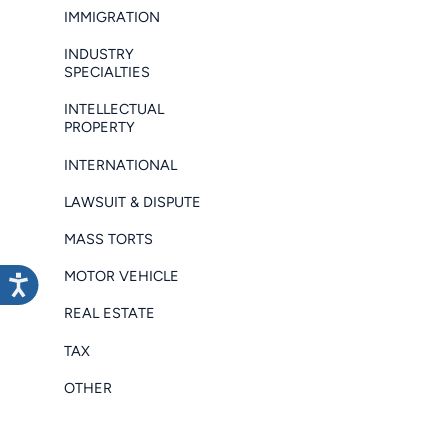
IMMIGRATION
INDUSTRY
SPECIALTIES
INTELLECTUAL
PROPERTY
INTERNATIONAL
LAWSUIT & DISPUTE
MASS TORTS
MOTOR VEHICLE
REAL ESTATE
TAX
OTHER