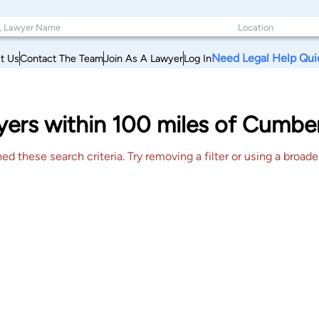
Need Legal Help Qui
t Us
Contact The Team
Join As A Lawyer
Log In
wyers within 100 miles of Cumb
 these search criteria. Try removing a filter or using a broader