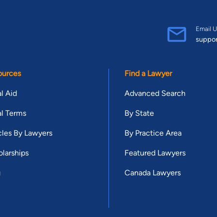
Email U
suppo
ources
Find a Lawyer
l Aid
Advanced Search
l Terms
By State
cles By Lawyers
By Practice Area
larships
Featured Lawyers
g
Canada Lawyers