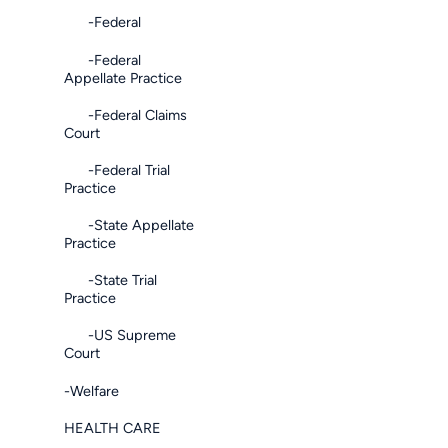
-Federal
-Federal
Appellate Practice
-Federal Claims
Court
-Federal Trial
Practice
-State Appellate
Practice
-State Trial
Practice
-US Supreme
Court
-Welfare
HEALTH CARE