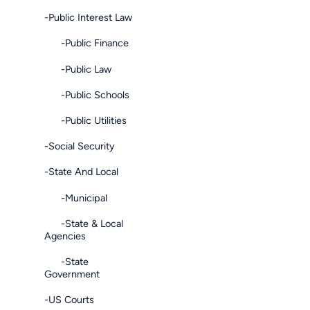
-Public Interest Law
-Public Finance
-Public Law
-Public Schools
-Public Utilities
-Social Security
-State And Local
-Municipal
-State & Local
Agencies
-State
Government
-US Courts