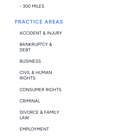
- 300 MILES
PRACTICE AREAS
ACCIDENT & INJURY
BANKRUPTCY &
DEBT
BUSINESS
CIVIL & HUMAN
RIGHTS
CONSUMER RIGHTS
CRIMINAL
DIVORCE & FAMILY
LAW
EMPLOYMENT