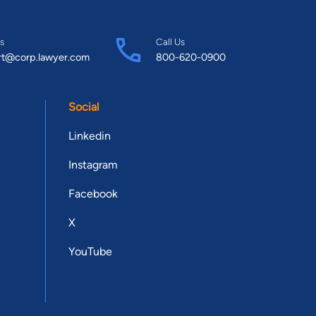
s
Call Us
rt@corp.lawyer.com
800-620-0900
Social
Linkedin
Instagram
Facebook
X
YouTube