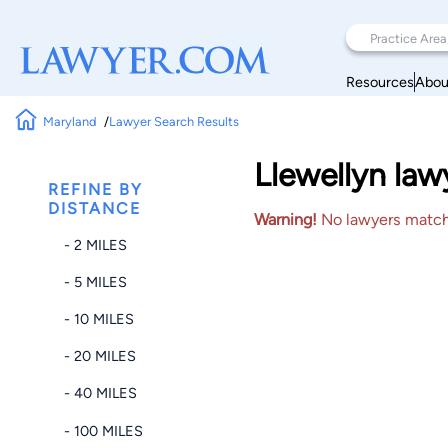
Resources
Abou
Maryland
Lawyer Search Results
Llewellyn la
REFINE BY
DISTANCE
Warning!
No lawyers matched
- 2 MILES
- 5 MILES
- 10 MILES
- 20 MILES
- 40 MILES
- 100 MILES