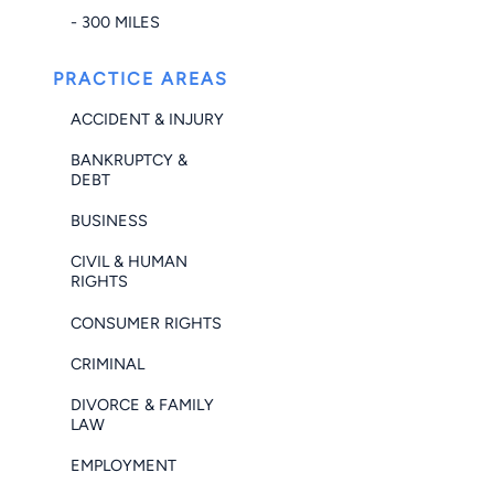
- 300 MILES
PRACTICE AREAS
ACCIDENT & INJURY
BANKRUPTCY &
DEBT
BUSINESS
CIVIL & HUMAN
RIGHTS
CONSUMER RIGHTS
CRIMINAL
DIVORCE & FAMILY
LAW
EMPLOYMENT