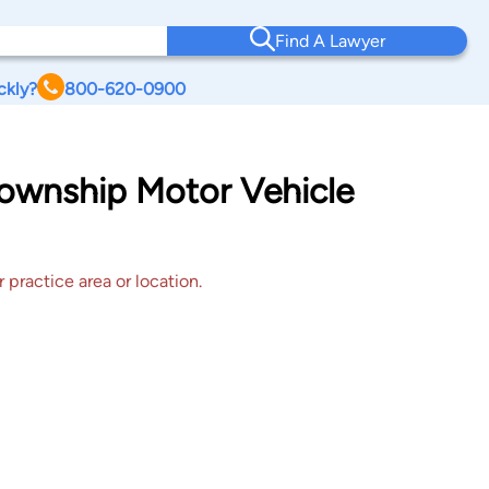
Find A Lawyer
ckly?
800-620-0900
 Township Motor Vehicle
 practice area or location.