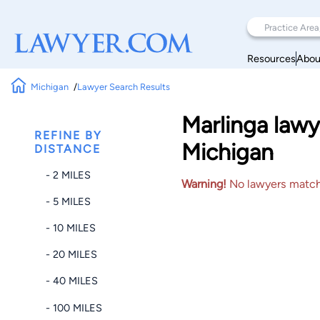
Resources
Abou
Michigan
Lawyer Search Results
Marlinga lawy
REFINE BY
Michigan
DISTANCE
- 2 MILES
Warning!
No lawyers matched
- 5 MILES
- 10 MILES
- 20 MILES
- 40 MILES
- 100 MILES