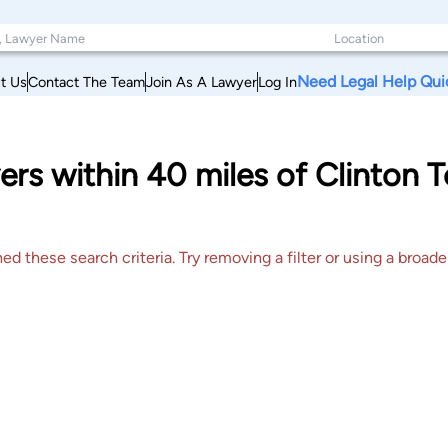
Need Legal Help Qui
t Us
Contact The Team
Join As A Lawyer
Log In
ers within 40 miles of Clinton
 these search criteria. Try removing a filter or using a broader