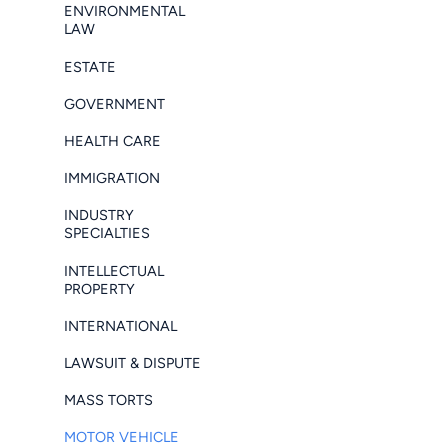
ENVIRONMENTAL
LAW
ESTATE
GOVERNMENT
HEALTH CARE
IMMIGRATION
INDUSTRY
SPECIALTIES
INTELLECTUAL
PROPERTY
INTERNATIONAL
LAWSUIT & DISPUTE
MASS TORTS
MOTOR VEHICLE