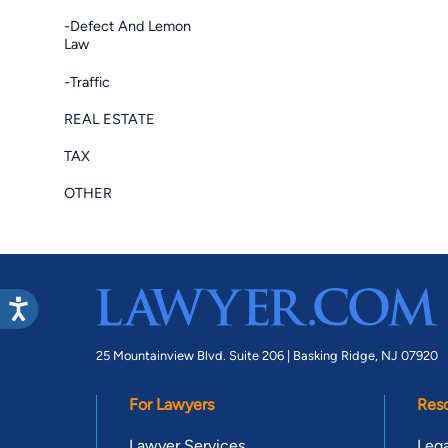
-Defect And Lemon
Law
-Traffic
REAL ESTATE
TAX
OTHER
25 Mountainview Blvd. Suite 206 |
Basking Ridge, NJ 07920
For Lawyers
Res
Lawyer Services
Lega