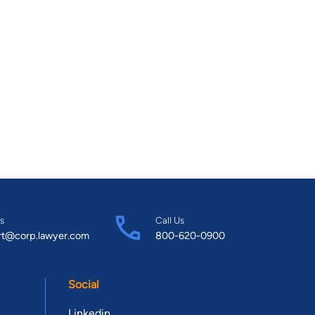
s
Call Us
rt@corp.lawyer.com
800-620-0900
Social
Linkedin