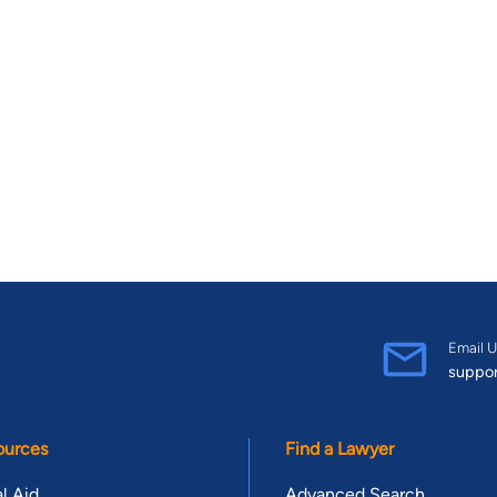
Email U
suppo
ources
Find a Lawyer
l Aid
Advanced Search