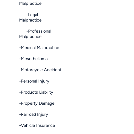
Malpractice
-Legal
Malpractice
-Professional
Malpractice
-Medical Malpractice
-Mesothelioma
-Motorcycle Accident
-Personal Injury
-Products Liability
-Property Damage
-Railroad Injury
-Vehicle Insurance