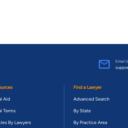
Email U
suppo
ources
Find a Lawyer
l Aid
Advanced Search
l Terms
By State
cles By Lawyers
By Practice Area