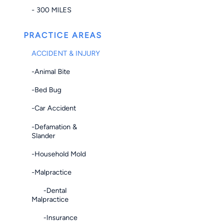
- 300 MILES
PRACTICE AREAS
ACCIDENT & INJURY
-Animal Bite
-Bed Bug
-Car Accident
-Defamation &
Slander
-Household Mold
-Malpractice
-Dental
Malpractice
-Insurance