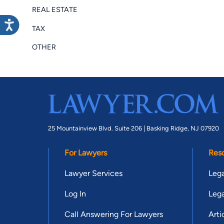
REAL ESTATE
TAX
OTHER
25 Mountainview Blvd. Suite 206 |
Basking Ridge, NJ 07920
For Lawyers
Res
Lawyer Services
Lega
Log In
Lega
Call Answering For Lawyers
Arti