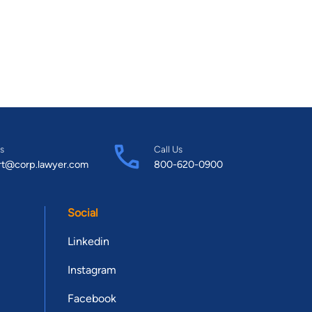
s
Call Us
rt@corp.lawyer.com
800-620-0900
Social
Linkedin
Instagram
Facebook