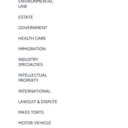
ENVIRONMENTAL
LAW
ESTATE
GOVERNMENT
HEALTH CARE
IMMIGRATION
INDUSTRY
SPECIALTIES
INTELLECTUAL
PROPERTY
INTERNATIONAL
LAWSUIT & DISPUTE
MASS TORTS
MOTOR VEHICLE