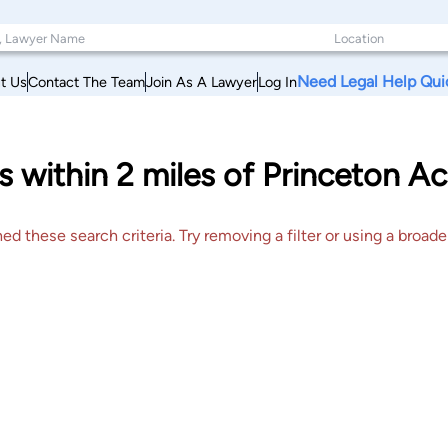
Need Legal Help Qui
t Us
Contact The Team
Join As A Lawyer
Log In
s within 2 miles of Princeton Ac
 these search criteria. Try removing a filter or using a broader