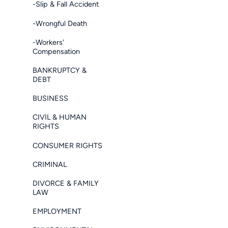
-Slip & Fall Accident
-Wrongful Death
-Workers'
Compensation
BANKRUPTCY &
DEBT
BUSINESS
CIVIL & HUMAN
RIGHTS
CONSUMER RIGHTS
CRIMINAL
DIVORCE & FAMILY
LAW
EMPLOYMENT