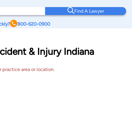
Find A Lawyer
ckly?
800-620-0900
cident & Injury Indiana
 practice area or location.