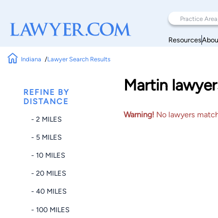
Resources
Abou
Indiana
Lawyer Search Results
Martin lawyer
REFINE BY
DISTANCE
Warning!
No lawyers matched
- 2 MILES
- 5 MILES
- 10 MILES
- 20 MILES
- 40 MILES
- 100 MILES