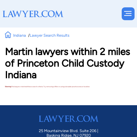
Indiana
Lawyer Search Results
Martin lawyers within 2 miles
of Princeton Child Custody
Indiana
Warning!
No lawyers matched these search criteria. Try removing a filter or using a broader practice area or location.
25 Mountainview Blvd. Suite 206 |
Basking Ridge, NJ 07920