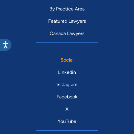
By Practice Area
Featured Lawyers
Canada Lawyers
Social
Linkedin
Instagram
Facebook
X
YouTube