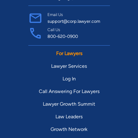
Email Us
support@corp.lawyer.com
Call Us
800-620-0900
For Lawyers
Lawyer Services
Log In
Call Answering For Lawyers
Lawyer Growth Summit
Law Leaders
Growth Network