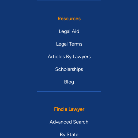
Resources
Legal Aid
Legal Terms
Articles By Lawyers
Scholarships
Blog
Find a Lawyer
Advanced Search
By State