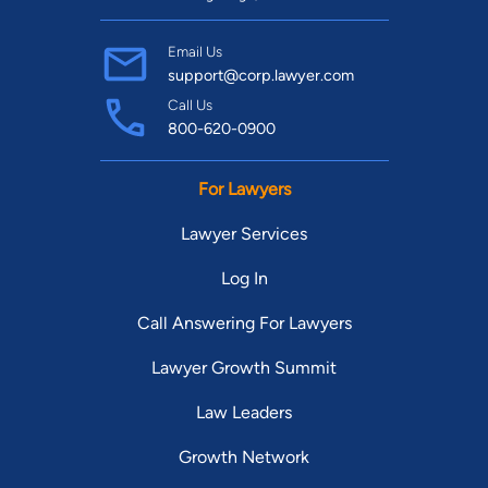
Email Us
support@corp.lawyer.com
Call Us
800-620-0900
For Lawyers
Lawyer Services
Log In
Call Answering For Lawyers
Lawyer Growth Summit
Law Leaders
Growth Network