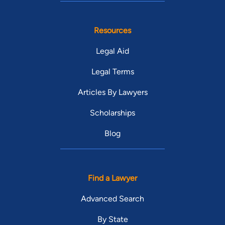
Resources
Legal Aid
Legal Terms
Articles By Lawyers
Scholarships
Blog
Find a Lawyer
Advanced Search
By State