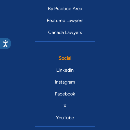
By Practice Area
Featured Lawyers
Canada Lawyers
Social
Linkedin
Instagram
Facebook
X
YouTube