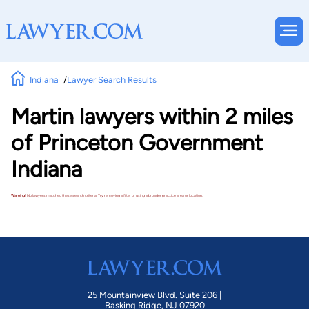
Indiana
Lawyer Search Results
Martin lawyers within 2 miles
of Princeton Government
Indiana
Warning!
No lawyers matched these search criteria. Try removing a filter or using a broader practice area or location.
25 Mountainview Blvd. Suite 206 |
Basking Ridge, NJ 07920