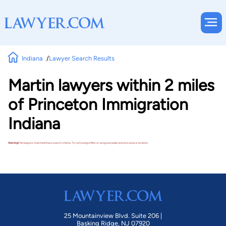
Indiana
Lawyer Search Results
Martin lawyers within 2 miles
of Princeton Immigration
Indiana
Warning!
No lawyers matched these search criteria. Try removing a filter or using a broader practice area or location.
25 Mountainview Blvd. Suite 206 |
Basking Ridge, NJ 07920