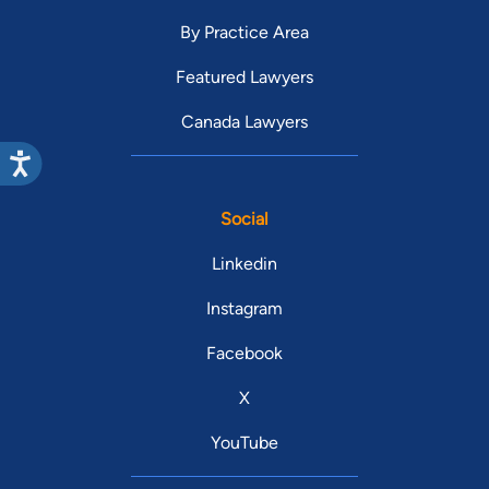
By Practice Area
Featured Lawyers
Canada Lawyers
Social
Linkedin
Instagram
Facebook
X
YouTube