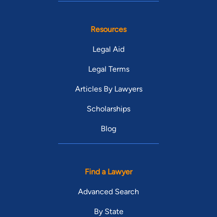
Resources
Legal Aid
Legal Terms
Articles By Lawyers
Scholarships
Blog
Find a Lawyer
Advanced Search
By State