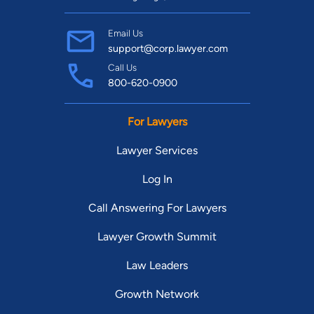
Email Us
support@corp.lawyer.com
Call Us
800-620-0900
For Lawyers
Lawyer Services
Log In
Call Answering For Lawyers
Lawyer Growth Summit
Law Leaders
Growth Network