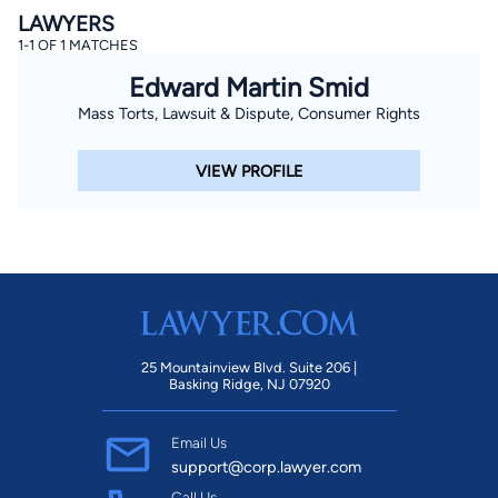
LAWYERS
1-1 OF 1 MATCHES
Edward Martin Smid
Mass Torts, Lawsuit & Dispute, Consumer Rights
VIEW PROFILE
25 Mountainview Blvd. Suite 206 |
Basking Ridge, NJ 07920
Email Us
support@corp.lawyer.com
Call Us