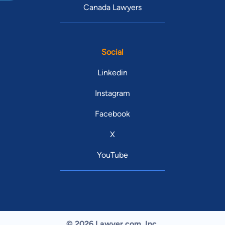
Canada Lawyers
Social
Linkedin
Instagram
Facebook
X
YouTube
© 2026 Lawyer.com. Inc.