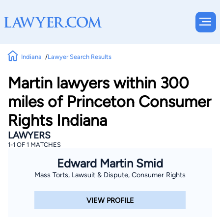
Indiana
Lawyer Search Results
Martin lawyers within 300
miles of Princeton Consumer
Rights Indiana
LAWYERS
1-1 OF 1 MATCHES
Edward Martin Smid
Mass Torts, Lawsuit & Dispute, Consumer Rights
VIEW PROFILE