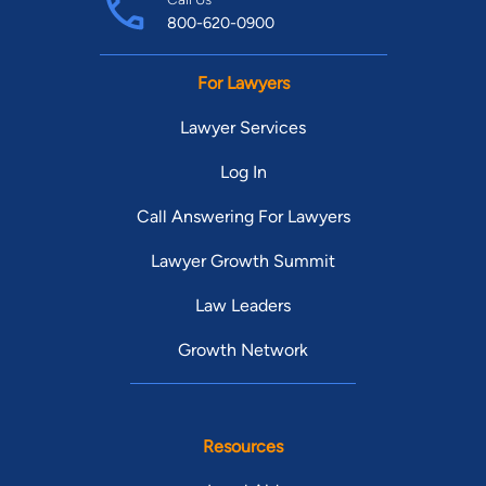
800-620-0900
For Lawyers
Lawyer Services
Log In
Call Answering For Lawyers
Lawyer Growth Summit
Law Leaders
Growth Network
Resources