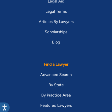
Legal Aid
Legal Terms
Articles By Lawyers
Scholarships
Blog
Find a Lawyer
Advanced Search
By State
By Practice Area
Featured Lawyers