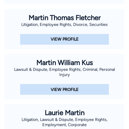
Martin Thomas Fletcher
Litigation, Employee Rights, Divorce, Securities
VIEW PROFILE
Martin William Kus
Lawsuit & Dispute, Employee Rights, Criminal, Personal
Injury
VIEW PROFILE
Laurie Martin
Litigation, Lawsuit & Dispute, Employee Rights,
Employment, Corporate