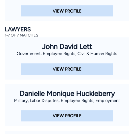
VIEW PROFILE
LAWYERS
1-7 OF 7 MATCHES
John David Lett
Government, Employee Rights, Civil & Human Rights
VIEW PROFILE
Danielle Monique Huckleberry
Military, Labor Disputes, Employee Rights, Employment
VIEW PROFILE