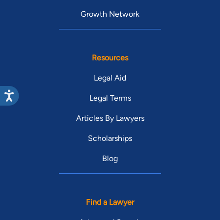
Growth Network
Resources
Legal Aid
Legal Terms
Articles By Lawyers
Scholarships
Blog
Find a Lawyer