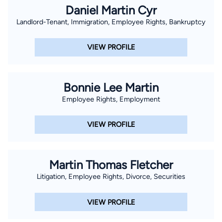
Daniel Martin Cyr
Landlord-Tenant, Immigration, Employee Rights, Bankruptcy
VIEW PROFILE
Bonnie Lee Martin
Employee Rights, Employment
VIEW PROFILE
Martin Thomas Fletcher
Litigation, Employee Rights, Divorce, Securities
VIEW PROFILE