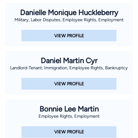
Danielle Monique Huckleberry
Military, Labor Disputes, Employee Rights, Employment
VIEW PROFILE
Daniel Martin Cyr
Landlord-Tenant, Immigration, Employee Rights, Bankruptcy
VIEW PROFILE
Bonnie Lee Martin
Employee Rights, Employment
VIEW PROFILE