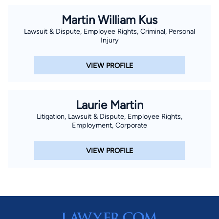
Martin William Kus
Lawsuit & Dispute, Employee Rights, Criminal, Personal
Injury
VIEW PROFILE
Laurie Martin
Litigation, Lawsuit & Dispute, Employee Rights,
Employment, Corporate
VIEW PROFILE