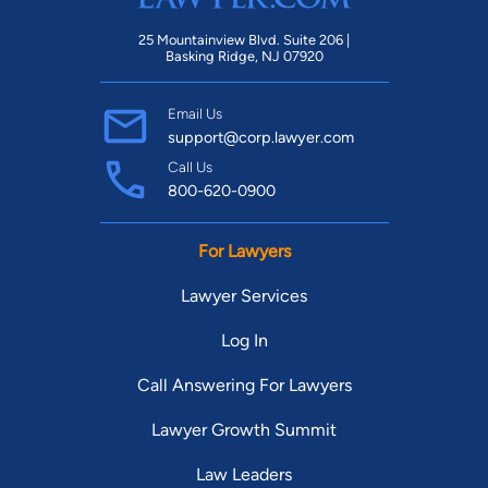
25 Mountainview Blvd. Suite 206 |
Basking Ridge, NJ 07920
Email Us
support@corp.lawyer.com
Call Us
800-620-0900
For Lawyers
Lawyer Services
Log In
Call Answering For Lawyers
Lawyer Growth Summit
Law Leaders