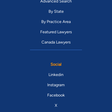
Advanced Search
By State
By Practice Area
Featured Lawyers
Canada Lawyers
Social
Linkedin
Instagram
Facebook
X