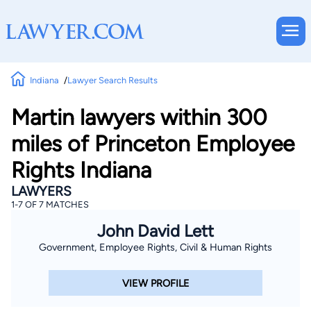
Indiana
Lawyer Search Results
Martin lawyers within 300
miles of Princeton Employee
Rights Indiana
LAWYERS
1-7 OF 7 MATCHES
John David Lett
Government, Employee Rights, Civil & Human Rights
VIEW PROFILE