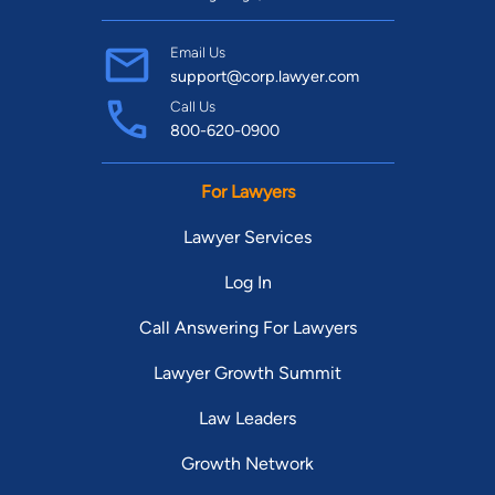
Email Us
support@corp.lawyer.com
Call Us
800-620-0900
For Lawyers
Lawyer Services
Log In
Call Answering For Lawyers
Lawyer Growth Summit
Law Leaders
Growth Network