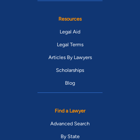
Resources
Legal Aid
Legal Terms
Articles By Lawyers
Scholarships
Blog
Find a Lawyer
Advanced Search
By State