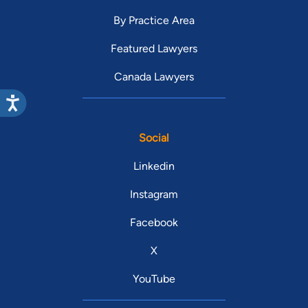
By Practice Area
Featured Lawyers
Canada Lawyers
Social
Linkedin
Instagram
Facebook
X
YouTube