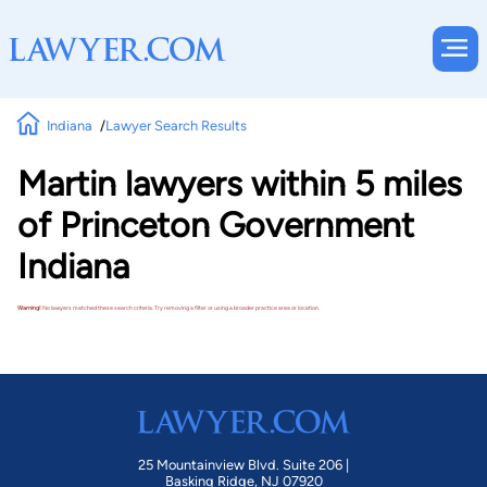
Indiana
Lawyer Search Results
Martin lawyers within 5 miles
of Princeton Government
Indiana
Warning!
No lawyers matched these search criteria. Try removing a filter or using a broader practice area or location.
25 Mountainview Blvd. Suite 206 |
Basking Ridge, NJ 07920