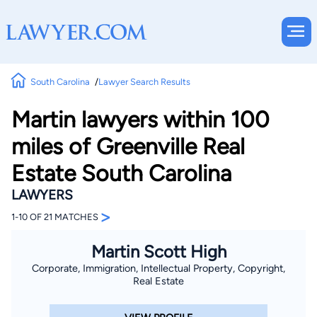
South Carolina
Lawyer Search Results
Martin lawyers within 100
miles of Greenville Real
Estate South Carolina
LAWYERS
>
1-10 OF 21 MATCHES
Martin Scott High
Corporate, Immigration, Intellectual Property, Copyright,
Real Estate