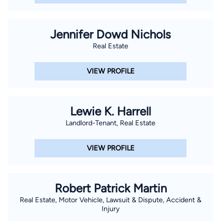
Jennifer Dowd Nichols
Real Estate
VIEW PROFILE
Lewie K. Harrell
Landlord-Tenant, Real Estate
VIEW PROFILE
Robert Patrick Martin
Real Estate, Motor Vehicle, Lawsuit & Dispute, Accident &
Injury