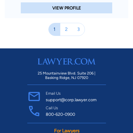
VIEW PROFILE
1
2
3
25 Mountainview Blvd. Suite 206 |
Basking Ridge, NJ 07920
Email Us
support@corp.lawyer.com
Call Us
800-620-0900
For Lawyers