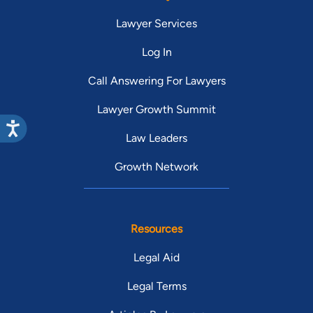
Lawyer Services
Log In
Call Answering For Lawyers
Lawyer Growth Summit
Law Leaders
Growth Network
Resources
Legal Aid
Legal Terms