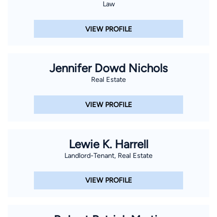
Law
VIEW PROFILE
Jennifer Dowd Nichols
Real Estate
VIEW PROFILE
Lewie K. Harrell
Landlord-Tenant, Real Estate
VIEW PROFILE