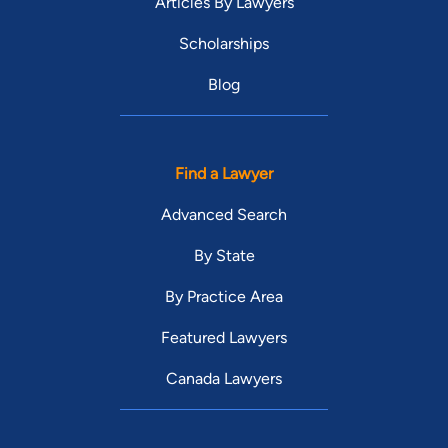
Articles By Lawyers
Scholarships
Blog
Find a Lawyer
Advanced Search
By State
By Practice Area
Featured Lawyers
Canada Lawyers