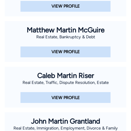
VIEW PROFILE
Matthew Martin McGuire
Real Estate, Bankruptcy & Debt
VIEW PROFILE
Caleb Martin Riser
Real Estate, Traffic, Dispute Resolution, Estate
VIEW PROFILE
John Martin Grantland
Real Estate, Immigration, Employment, Divorce & Family