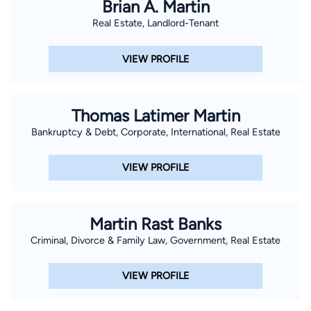
Brian A. Martin
Real Estate, Landlord-Tenant
VIEW PROFILE
Thomas Latimer Martin
Bankruptcy & Debt, Corporate, International, Real Estate
VIEW PROFILE
Martin Rast Banks
Criminal, Divorce & Family Law, Government, Real Estate
VIEW PROFILE