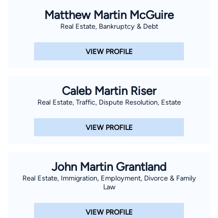
Matthew Martin McGuire
Real Estate, Bankruptcy & Debt
VIEW PROFILE
Caleb Martin Riser
Real Estate, Traffic, Dispute Resolution, Estate
VIEW PROFILE
John Martin Grantland
Real Estate, Immigration, Employment, Divorce & Family
Law
VIEW PROFILE