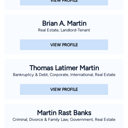
VIEW PROFILE
Brian A. Martin
Real Estate, Landlord-Tenant
VIEW PROFILE
Thomas Latimer Martin
Bankruptcy & Debt, Corporate, International, Real Estate
VIEW PROFILE
Martin Rast Banks
Criminal, Divorce & Family Law, Government, Real Estate