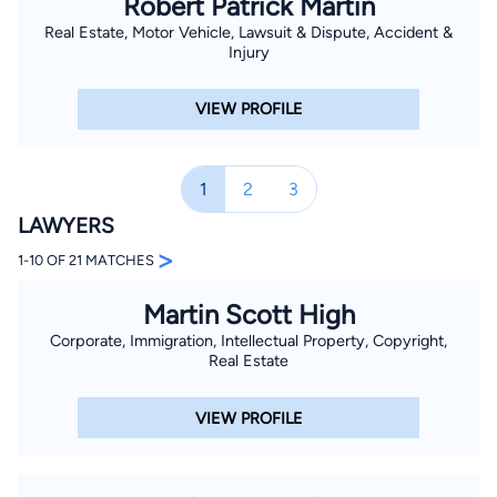
Robert Patrick Martin
Real Estate, Motor Vehicle, Lawsuit & Dispute, Accident &
Injury
VIEW PROFILE
1
2
3
LAWYERS
>
1-10 OF 21 MATCHES
Martin Scott High
Corporate, Immigration, Intellectual Property, Copyright,
Real Estate
VIEW PROFILE