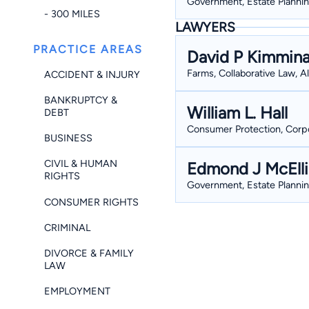
Government, Estate Plannin
- 300 MILES
LAWYERS
PRACTICE AREAS
David P Kimmin
Farms, Collaborative Law, 
ACCIDENT & INJURY
BANKRUPTCY &
William L. Hall
DEBT
Consumer Protection, Corpor
BUSINESS
CIVIL & HUMAN
Edmond J McElli
RIGHTS
Government, Estate Plannin
CONSUMER RIGHTS
CRIMINAL
DIVORCE & FAMILY
LAW
EMPLOYMENT