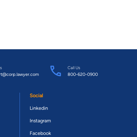
s
Call Us
rt@corp.lawyer.com
800-620-0900
Social
Linkedin
Instagram
Facebook