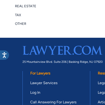
REAL ESTATE
TAX
OTHER
25 Mountainview Blvd. Suite 206 |
Basking Ridge, NJ 07920
For Lawyers
Res
Lawyer Services
Lega
Log In
Lega
Call Answering For Lawyers
Arti