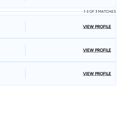
1-3 OF 3 MATCHES
VIEW PROFILE
VIEW PROFILE
VIEW PROFILE