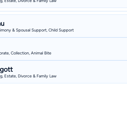
g, Estate, Divorce & Family Law
au
Alimony & Spousal Support, Child Support
ate, Collection, Animal Bite
gott
g, Estate, Divorce & Family Law