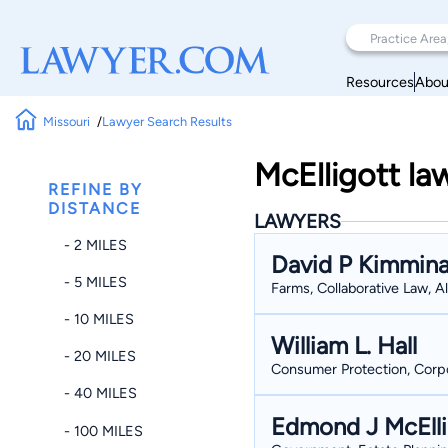
Resources
Abou
Missouri
Lawyer Search Results
McElligott la
REFINE BY
DISTANCE
LAWYERS
- 2 MILES
David P Kimmin
- 5 MILES
Farms, Collaborative Law, 
- 10 MILES
William L. Hall
- 20 MILES
Consumer Protection, Corpor
- 40 MILES
Edmond J McElli
- 100 MILES