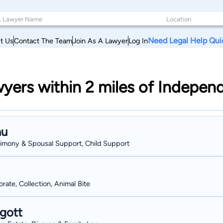
Need Legal Help Qui
t Us
Contact The Team
Join As A Lawyer
Log In
wyers within 2 miles of Indepen
au
Alimony & Spousal Support, Child Support
ate, Collection, Animal Bite
gott