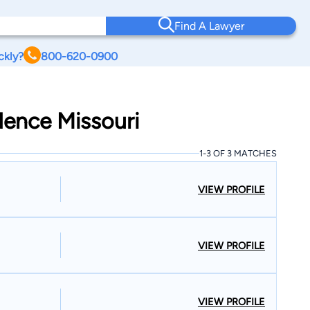
Find A Lawyer
ckly?
800-620-0900
dence Missouri
1-3 OF 3 MATCHES
VIEW PROFILE
VIEW PROFILE
VIEW PROFILE