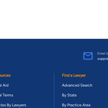
Email U
suppo
ources
Find a Lawyer
l Aid
Advanced Search
l Terms
By State
cles By Lawyers
By Practice Area