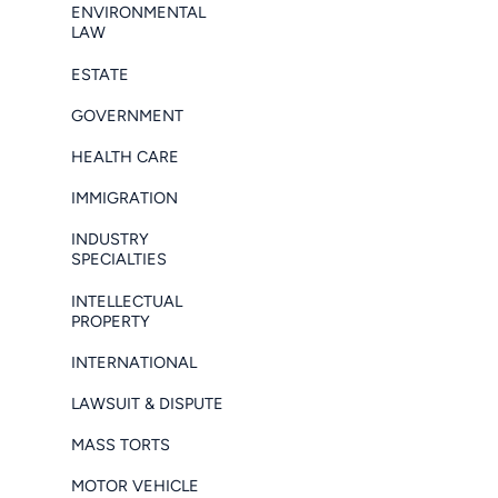
ENVIRONMENTAL
LAW
ESTATE
GOVERNMENT
HEALTH CARE
IMMIGRATION
INDUSTRY
SPECIALTIES
INTELLECTUAL
PROPERTY
INTERNATIONAL
LAWSUIT & DISPUTE
MASS TORTS
MOTOR VEHICLE