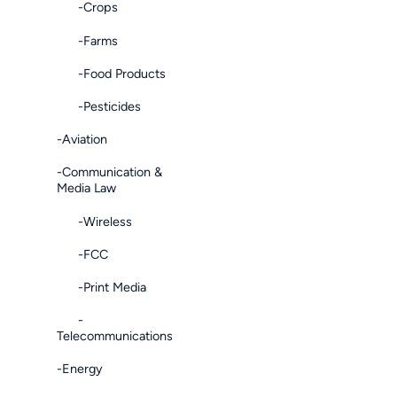
-Crops
-Farms
-Food Products
-Pesticides
-Aviation
-Communication &
Media Law
-Wireless
-FCC
-Print Media
-
Telecommunications
-Energy