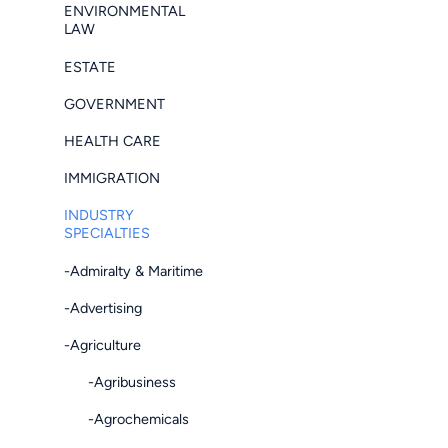
ENVIRONMENTAL
LAW
ESTATE
GOVERNMENT
HEALTH CARE
IMMIGRATION
INDUSTRY
SPECIALTIES
-Admiralty & Maritime
-Advertising
-Agriculture
-Agribusiness
-Agrochemicals