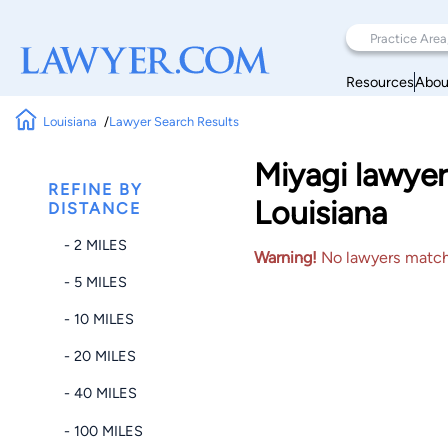
Resources
Abou
Louisiana
Lawyer Search Results
Miyagi lawyer
REFINE BY
Louisiana
DISTANCE
- 2 MILES
Warning!
No lawyers matched
- 5 MILES
- 10 MILES
- 20 MILES
- 40 MILES
- 100 MILES