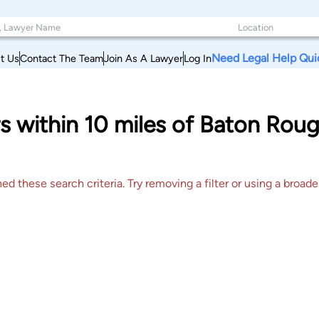
Need Legal Help Qui
t Us
Contact The Team
Join As A Lawyer
Log In
s within 10 miles of Baton Roug
 these search criteria. Try removing a filter or using a broader