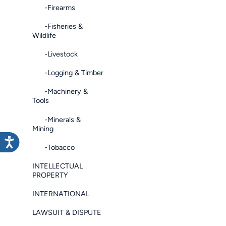
-Firearms
-Fisheries &
Wildlife
-Livestock
-Logging & Timber
-Machinery &
Tools
-Minerals &
Mining
-Tobacco
INTELLECTUAL
PROPERTY
INTERNATIONAL
LAWSUIT & DISPUTE