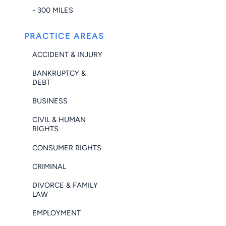
- 300 MILES
PRACTICE AREAS
ACCIDENT & INJURY
BANKRUPTCY &
DEBT
BUSINESS
CIVIL & HUMAN
RIGHTS
CONSUMER RIGHTS
CRIMINAL
DIVORCE & FAMILY
LAW
EMPLOYMENT