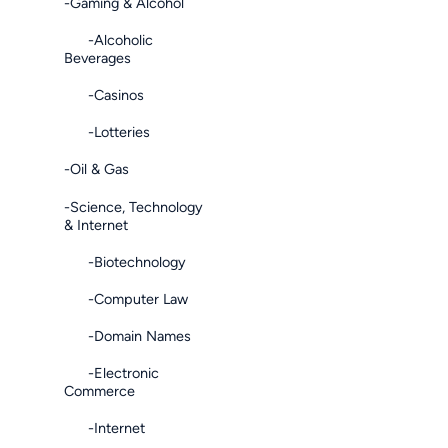
-Gaming & Alcohol
-Alcoholic
Beverages
-Casinos
-Lotteries
-Oil & Gas
-Science, Technology
& Internet
-Biotechnology
-Computer Law
-Domain Names
-Electronic
Commerce
-Internet