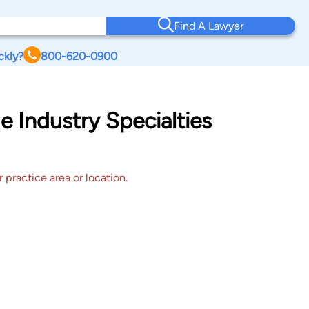
Find A Lawyer
ckly?
800-620-0900
e Industry Specialties
 practice area or location.