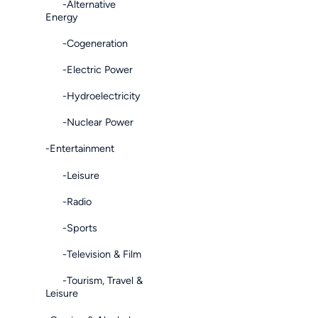
-Alternative
Energy
-Cogeneration
-Electric Power
-Hydroelectricity
-Nuclear Power
-Entertainment
-Leisure
-Radio
-Sports
-Television & Film
-Tourism, Travel &
Leisure