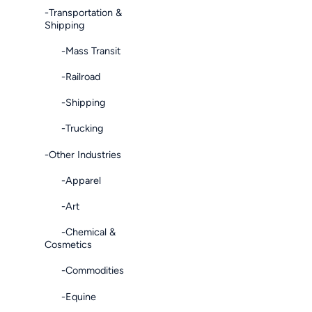
-Transportation &
Shipping
-Mass Transit
-Railroad
-Shipping
-Trucking
-Other Industries
-Apparel
-Art
-Chemical &
Cosmetics
-Commodities
-Equine