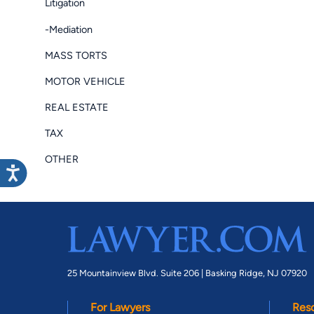
Litigation
-Mediation
MASS TORTS
MOTOR VEHICLE
REAL ESTATE
TAX
OTHER
25 Mountainview Blvd. Suite 206 |
Basking Ridge, NJ 07920
For Lawyers
Res