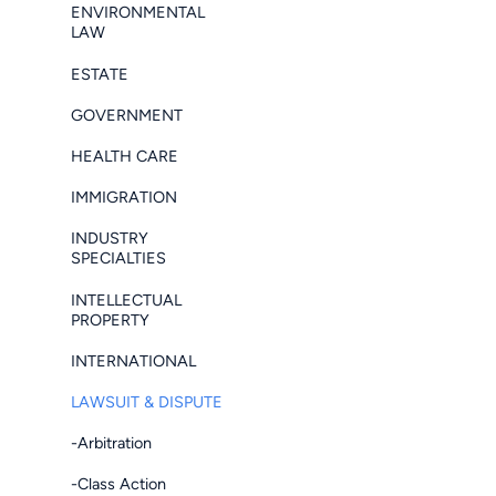
ENVIRONMENTAL
LAW
ESTATE
GOVERNMENT
HEALTH CARE
IMMIGRATION
INDUSTRY
SPECIALTIES
INTELLECTUAL
PROPERTY
INTERNATIONAL
LAWSUIT & DISPUTE
-Arbitration
-Class Action