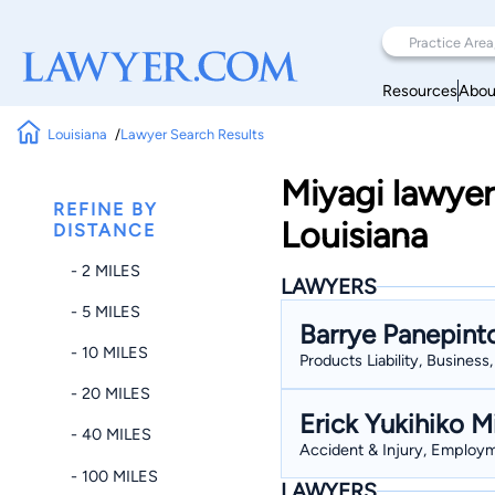
Resources
Abou
Louisiana
Lawyer Search Results
Miyagi lawyer
REFINE BY
Louisiana
DISTANCE
- 2 MILES
LAWYERS
- 5 MILES
Barrye Panepint
- 10 MILES
Products Liability, Busines
- 20 MILES
Erick Yukihiko M
- 40 MILES
Accident & Injury, Employme
- 100 MILES
LAWYERS