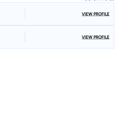
VIEW PROFILE
VIEW PROFILE