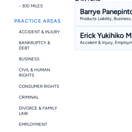
- 300 MILES
Barrye Panepint
Products Liability, Busines
PRACTICE AREAS
ACCIDENT & INJURY
Erick Yukihiko M
Accident & Injury, Employme
BANKRUPTCY &
DEBT
BUSINESS
CIVIL & HUMAN
RIGHTS
CONSUMER RIGHTS
CRIMINAL
DIVORCE & FAMILY
LAW
EMPLOYMENT