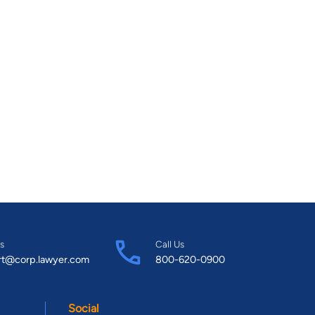
s
Call Us
rt@corp.lawyer.com
800-620-0900
Social