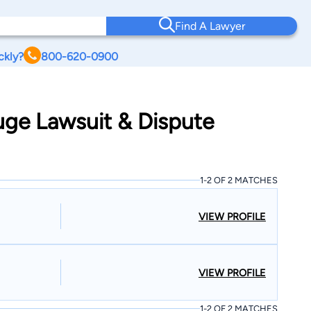
Find A Lawyer
ckly?
800-620-0900
uge Lawsuit & Dispute
1-2 OF 2 MATCHES
VIEW PROFILE
VIEW PROFILE
1-2 OF 2 MATCHES