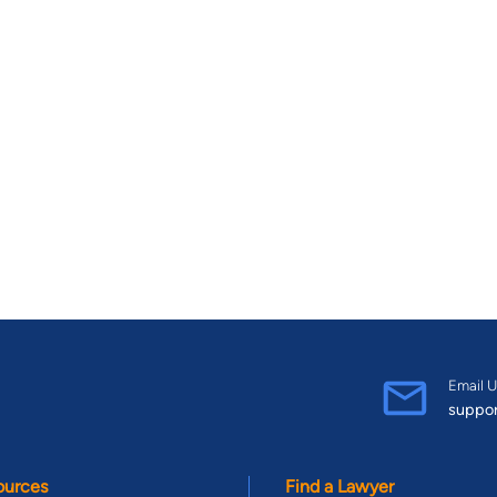
Email U
suppo
ources
Find a Lawyer