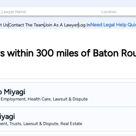
Need Legal Help Qui
t Us
Contact The Team
Join As A Lawyer
Log In
s within 300 miles of Baton Ro
o Miyagi
s, Employment, Health Care, Lawsuit & Dispute
iyagi
nt, Trusts, Lawsuit & Dispute, Real Estate