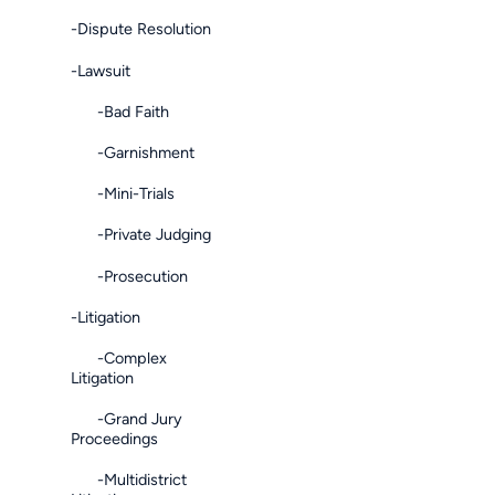
-Dispute Resolution
-Lawsuit
-Bad Faith
-Garnishment
-Mini-Trials
-Private Judging
-Prosecution
-Litigation
-Complex
Litigation
-Grand Jury
Proceedings
-Multidistrict