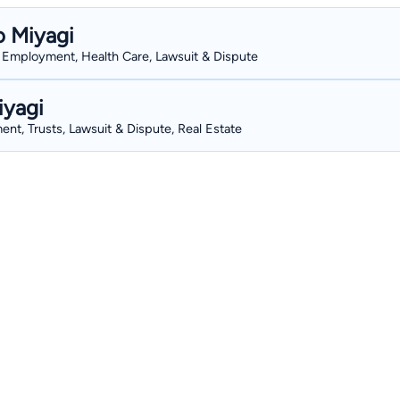
o Miyagi
s, Employment, Health Care, Lawsuit & Dispute
iyagi
nt, Trusts, Lawsuit & Dispute, Real Estate