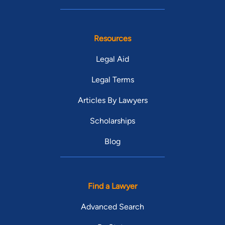
Resources
Legal Aid
Legal Terms
Articles By Lawyers
Scholarships
Blog
Find a Lawyer
Advanced Search