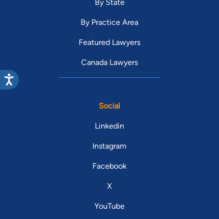
By State
By Practice Area
Featured Lawyers
Canada Lawyers
Social
Linkedin
Instagram
Facebook
X
YouTube