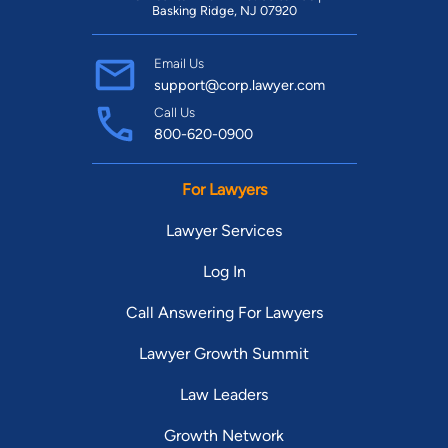
Basking Ridge, NJ 07920
Email Us
support@corp.lawyer.com
Call Us
800-620-0900
For Lawyers
Lawyer Services
Log In
Call Answering For Lawyers
Lawyer Growth Summit
Law Leaders
Growth Network