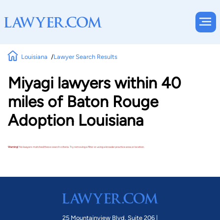
Louisiana
Lawyer Search Results
Miyagi lawyers within 40
miles of Baton Rouge
Adoption Louisiana
Warning!
No lawyers matched these search criteria. Try removing a filter or using a broader practice area or location.
25 Mountainview Blvd. Suite 206 |