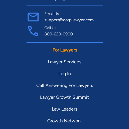
Email Us
support@corp.lawyer.com
Call Us
800-620-0900
For Lawyers
Lawyer Services
Log In
Call Answering For Lawyers
Lawyer Growth Summit
Law Leaders
Growth Network