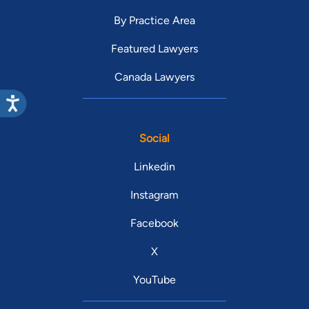
By Practice Area
Featured Lawyers
Canada Lawyers
Social
Linkedin
Instagram
Facebook
X
YouTube