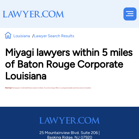
Louisiana
Lawyer Search Results
Miyagi lawyers within 5 miles
of Baton Rouge Corporate
Louisiana
Warning!
No lawyers matched these search criteria. Try removing a filter or using a broader practice area or location.
25 Mountainview Blvd. Suite 206 |
Basking Ridge, NJ 07920