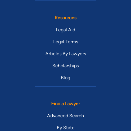
Resources
Legal Aid
Legal Terms
Articles By Lawyers
Scholarships
Blog
Find a Lawyer
Advanced Search
By State