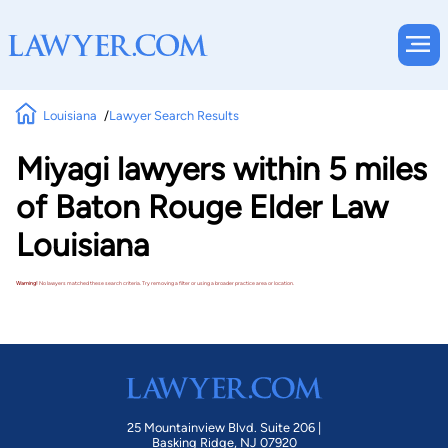
Louisiana
Lawyer Search Results
Miyagi lawyers within 5 miles
of Baton Rouge Elder Law
Louisiana
Warning!
No lawyers matched these search criteria. Try removing a filter or using a broader practice area or location.
25 Mountainview Blvd. Suite 206 |
Basking Ridge, NJ 07920