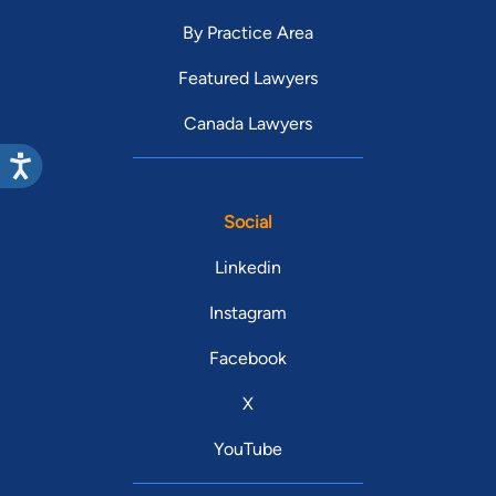
By Practice Area
Featured Lawyers
Canada Lawyers
Social
Linkedin
Instagram
Facebook
X
YouTube