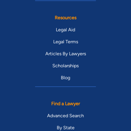
Resources
Legal Aid
Legal Terms
Articles By Lawyers
Scholarships
Blog
Find a Lawyer
Advanced Search
By State