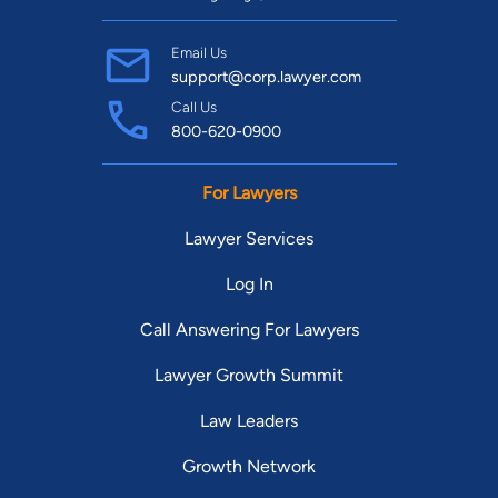
Email Us
support@corp.lawyer.com
Call Us
800-620-0900
For Lawyers
Lawyer Services
Log In
Call Answering For Lawyers
Lawyer Growth Summit
Law Leaders
Growth Network