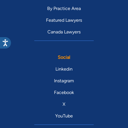
By Practice Area
Featured Lawyers
Canada Lawyers
Social
Linkedin
Instagram
Facebook
X
YouTube