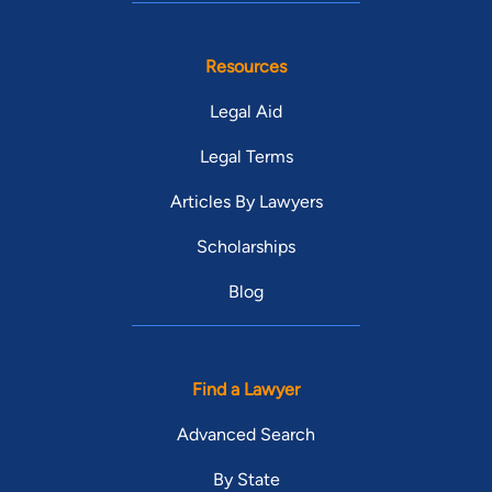
Resources
Legal Aid
Legal Terms
Articles By Lawyers
Scholarships
Blog
Find a Lawyer
Advanced Search
By State