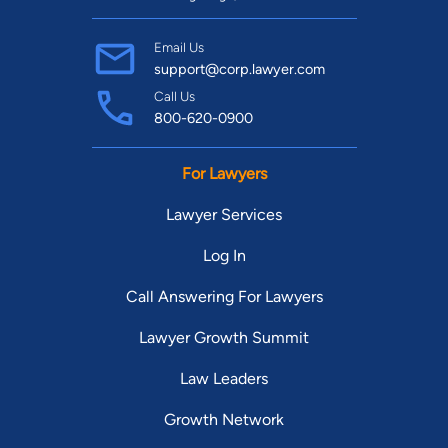
Email Us
support@corp.lawyer.com
Call Us
800-620-0900
For Lawyers
Lawyer Services
Log In
Call Answering For Lawyers
Lawyer Growth Summit
Law Leaders
Growth Network