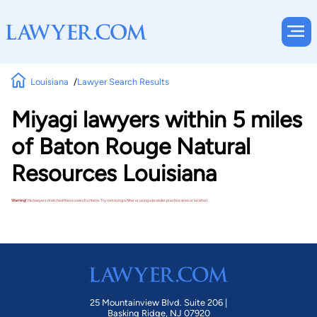
Louisiana
Lawyer Search Results
Miyagi lawyers within 5 miles
of Baton Rouge Natural
Resources Louisiana
Warning!
No lawyers matched these search criteria. Try removing a filter or using a broader practice area or location.
25 Mountainview Blvd. Suite 206 |
Basking Ridge, NJ 07920