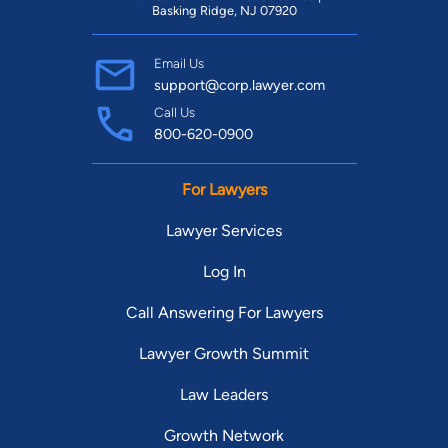
Basking Ridge, NJ 07920
Email Us
support@corp.lawyer.com
Call Us
800-620-0900
For Lawyers
Lawyer Services
Log In
Call Answering For Lawyers
Lawyer Growth Summit
Law Leaders
Growth Network