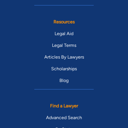
Resources
Legal Aid
Legal Terms
Articles By Lawyers
Scholarships
Blog
Find a Lawyer
Advanced Search