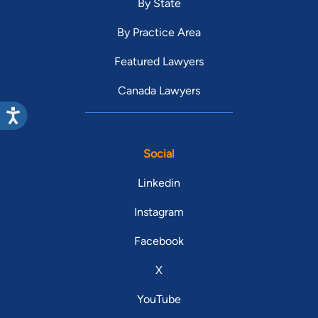
By State
By Practice Area
Featured Lawyers
Canada Lawyers
Social
Linkedin
Instagram
Facebook
X
YouTube