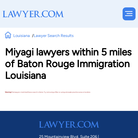
Louisiana
Lawyer Search Results
Miyagi lawyers within 5 miles
of Baton Rouge Immigration
Louisiana
Warning!
No lawyers matched these search criteria. Try removing a filter or using a broader practice area or location.
25 Mountainview Blvd. Suite 206 |