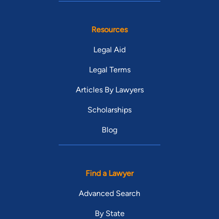
Resources
Legal Aid
Legal Terms
Articles By Lawyers
Scholarships
Blog
Find a Lawyer
Advanced Search
By State