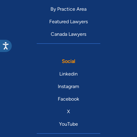
By Practice Area
Featured Lawyers
Canada Lawyers
Social
Linkedin
Instagram
Facebook
X
YouTube