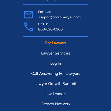
Email Us
support@corp.lawyer.com
Call Us
800-620-0900
For Lawyers
Lawyer Services
Log In
Call Answering For Lawyers
Lawyer Growth Summit
Law Leaders
Growth Network