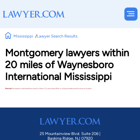
Mississippi
Lawyer Search Results
Montgomery lawyers within
20 miles of Waynesboro
International Mississippi
Warning!
No lawyers matched these search criteria. Try removing a filter or using a broader practice area or location.
25 Mountainview Blvd. Suite 206 |
Basking Ridge, NJ 07920