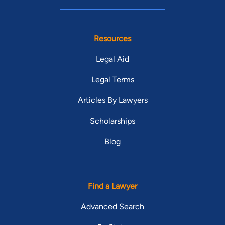
Resources
Legal Aid
Legal Terms
Articles By Lawyers
Scholarships
Blog
Find a Lawyer
Advanced Search