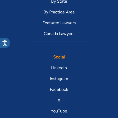
By State
By Practice Area
Featured Lawyers
Canada Lawyers
Social
Linkedin
Instagram
Facebook
X
YouTube