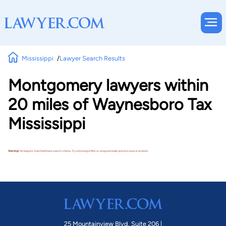
Mississippi
Lawyer Search Results
Montgomery lawyers within
20 miles of Waynesboro Tax
Mississippi
Warning!
No lawyers matched these search criteria. Try removing a filter or using a broader practice area or location.
25 Mountainview Blvd. Suite 206 |