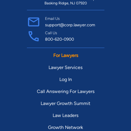
Basking Ridge, NJ 07920
Email Us
support@corp.lawyer.com
Call Us
800-620-0900
For Lawyers
Lawyer Services
Log In
Call Answering For Lawyers
Lawyer Growth Summit
Law Leaders
Growth Network