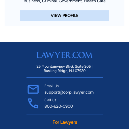
Business, Criminal, Government, Health Care
VIEW PROFILE
25 Mountainview Blvd. Suite 206 |
Basking Ridge, NJ 07920
Email Us
support@corp.lawyer.com
Call Us
800-620-0900
For Lawyers