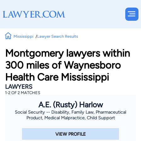
Mississippi
Lawyer Search Results
Montgomery lawyers within
300 miles of Waynesboro
Health Care Mississippi
LAWYERS
1-2 OF 2 MATCHES
A.E. (Rusty) Harlow
Social Security -- Disability, Family Law, Pharmaceutical
Product, Medical Malpractice, Child Support
VIEW PROFILE