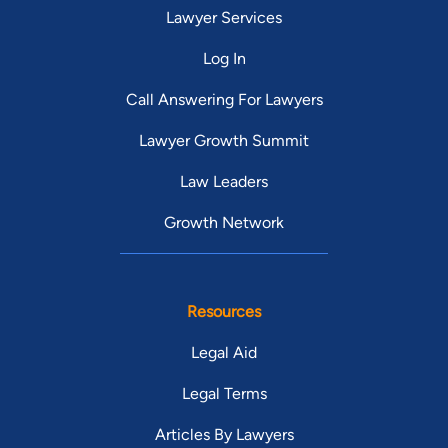
Lawyer Services
Log In
Call Answering For Lawyers
Lawyer Growth Summit
Law Leaders
Growth Network
Resources
Legal Aid
Legal Terms
Articles By Lawyers