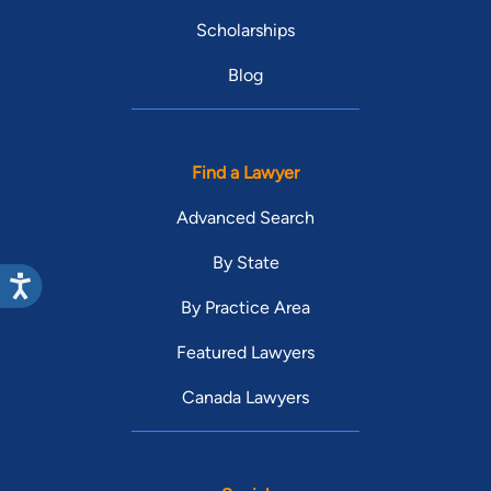
Scholarships
Blog
Find a Lawyer
Advanced Search
By State
By Practice Area
Featured Lawyers
Canada Lawyers