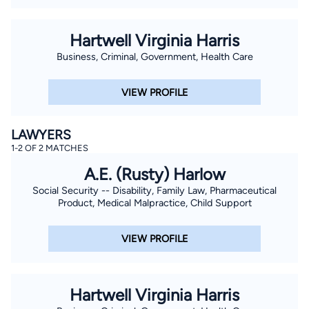
Hartwell Virginia Harris
Business, Criminal, Government, Health Care
VIEW PROFILE
LAWYERS
1-2 OF 2 MATCHES
A.E. (Rusty) Harlow
Social Security -- Disability, Family Law, Pharmaceutical
Product, Medical Malpractice, Child Support
VIEW PROFILE
Hartwell Virginia Harris