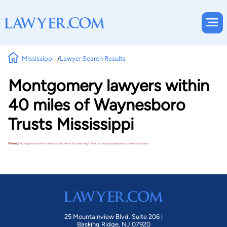
Mississippi
Lawyer Search Results
Montgomery lawyers within
40 miles of Waynesboro
Trusts Mississippi
Warning!
No lawyers matched these search criteria. Try removing a filter or using a broader practice area or location.
25 Mountainview Blvd. Suite 206 |
Basking Ridge, NJ 07920