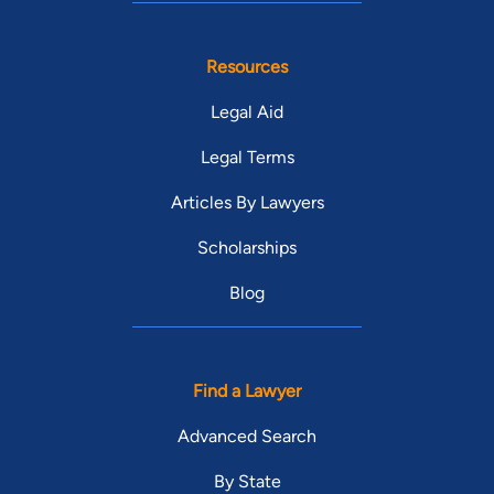
Resources
Legal Aid
Legal Terms
Articles By Lawyers
Scholarships
Blog
Find a Lawyer
Advanced Search
By State