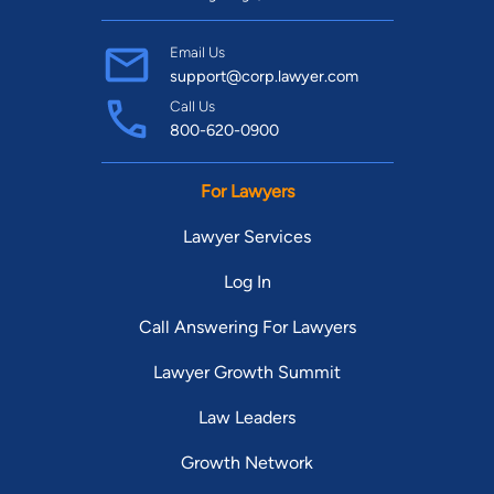
Email Us
support@corp.lawyer.com
Call Us
800-620-0900
For Lawyers
Lawyer Services
Log In
Call Answering For Lawyers
Lawyer Growth Summit
Law Leaders
Growth Network