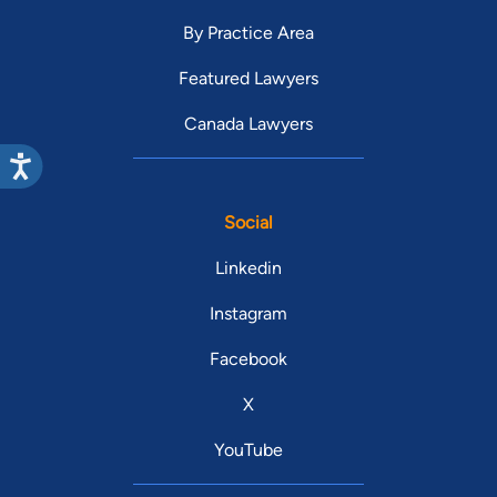
By Practice Area
Featured Lawyers
Canada Lawyers
Social
Linkedin
Instagram
Facebook
X
YouTube