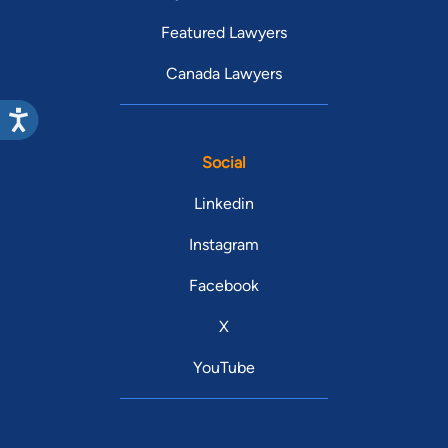
Featured Lawyers
Canada Lawyers
Social
Linkedin
Instagram
Facebook
X
YouTube