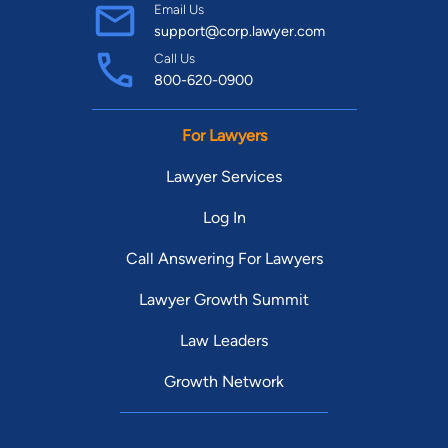
Email Us
support@corp.lawyer.com
Call Us
800-620-0900
For Lawyers
Lawyer Services
Log In
Call Answering For Lawyers
Lawyer Growth Summit
Law Leaders
Growth Network