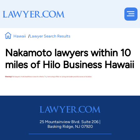
Hawaii
Lawyer Search Results
Nakamoto lawyers within 10
miles of Hilo Business Hawaii
Warning!
No lawyers matched these search criteria. Try removing a filter or using a broader practice area or location.
25 Mountainview Blvd. Suite 206 |
Basking Ridge, NJ 07920