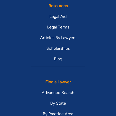
Resources
Legal Aid
Legal Terms
Articles By Lawyers
Scholarships
Blog
Find a Lawyer
Advanced Search
By State
By Practice Area