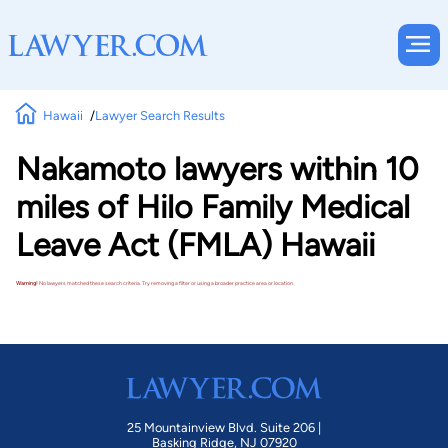
Hawaii
Lawyer Search Results
Nakamoto lawyers within 10
miles of Hilo Family Medical
Leave Act (FMLA) Hawaii
Warning!
No lawyers matched these search criteria. Try removing a filter or using a broader practice area or location.
25 Mountainview Blvd. Suite 206 |
Basking Ridge, NJ 07920