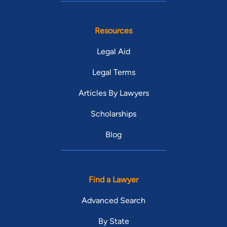
Resources
Legal Aid
Legal Terms
Articles By Lawyers
Scholarships
Blog
Find a Lawyer
Advanced Search
By State