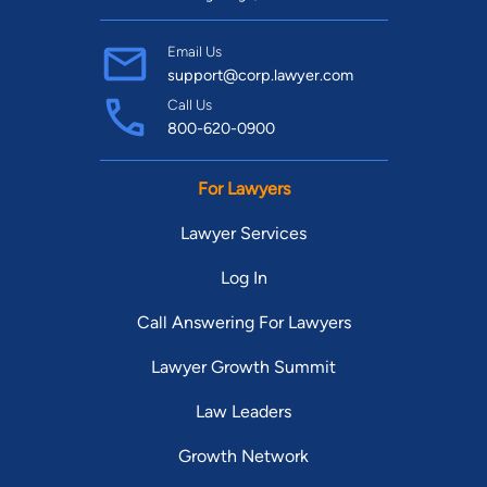
Email Us
support@corp.lawyer.com
Call Us
800-620-0900
For Lawyers
Lawyer Services
Log In
Call Answering For Lawyers
Lawyer Growth Summit
Law Leaders
Growth Network