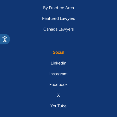
By Practice Area
Featured Lawyers
Canada Lawyers
Social
Linkedin
Instagram
Facebook
X
YouTube