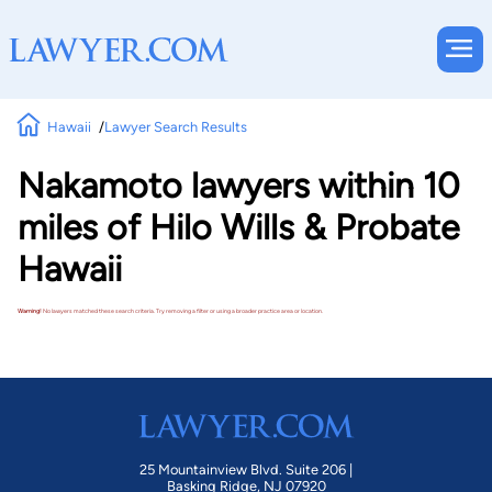
Hawaii
Lawyer Search Results
Nakamoto lawyers within 10
miles of Hilo Wills & Probate
Hawaii
Warning!
No lawyers matched these search criteria. Try removing a filter or using a broader practice area or location.
25 Mountainview Blvd. Suite 206 |
Basking Ridge, NJ 07920