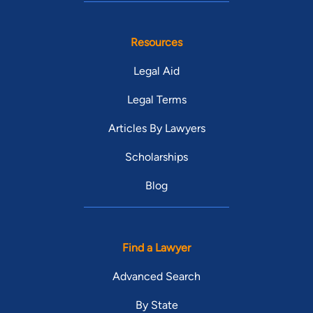
Resources
Legal Aid
Legal Terms
Articles By Lawyers
Scholarships
Blog
Find a Lawyer
Advanced Search
By State