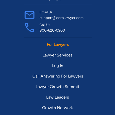
Email Us
support@corp.lawyer.com
Call Us
800-620-0900
For Lawyers
Lawyer Services
Log In
Call Answering For Lawyers
Lawyer Growth Summit
Law Leaders
Growth Network