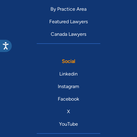
By Practice Area
Featured Lawyers
Canada Lawyers
Social
Linkedin
Instagram
Facebook
X
YouTube